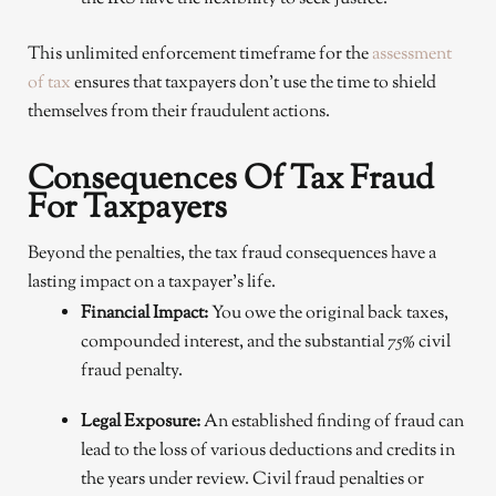
This unlimited enforcement timeframe for the
assessment
of tax
ensures that taxpayers don’t use the time to shield
themselves from their fraudulent actions.
Consequences Of Tax Fraud
For Taxpayers
Beyond the penalties, the tax fraud consequences have a
lasting impact on a taxpayer’s life.
Financial Impact:
You owe the original back taxes,
compounded interest, and the substantial 75% civil
fraud penalty.
Legal Exposure:
An established finding of fraud can
lead to the loss of various deductions and credits in
the years under review. Civil fraud penalties or