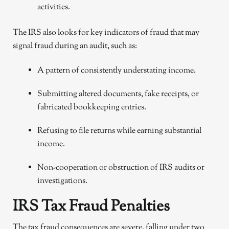
activities.
The IRS also looks for key indicators of fraud that may
signal fraud during an audit, such as:
A pattern of consistently understating income.
Submitting altered documents, fake receipts, or
fabricated bookkeeping entries.
Refusing to file returns while earning substantial
income.
Non-cooperation or obstruction of IRS audits or
investigations.
IRS Tax Fraud Penalties
The tax fraud consequences are severe, falling under two