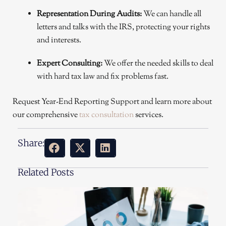
Representation During Audits:
We can handle all
letters and talks with the IRS, protecting your rights
and interests.
Expert Consulting:
We offer the needed skills to deal
with hard tax law and fix problems fast.
Request Year-End Reporting Support and learn more about
our comprehensive
tax consultation
services.
Share:
Related Posts