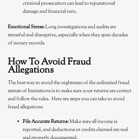
criminal prosecution can lead to reputational
damage and financial ruin.
Emotional Stress:
Long investigations and audits are
stressful and disruptive, especially when they span decades
of money records.
How To Avoid Fraud
Allegations
The best way to avoid the nightmare of the unlimited fraud
statute of limitations is to make sure your returns are correct
and follow the rules. Here are steps you can take to avoid
fraud allegations:
File Accurate Returns:
Make sure all income is
reported, and deductions or credits claimed are real
and properly documented.