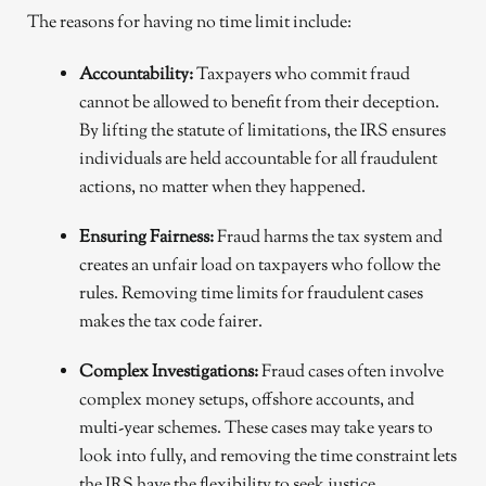
The reasons for having no time limit include:
Accountability:
Taxpayers who commit fraud
cannot be allowed to benefit from their deception.
By lifting the statute of limitations, the IRS ensures
individuals are held accountable for all fraudulent
actions, no matter when they happened.
Ensuring Fairness:
Fraud harms the tax system and
creates an unfair load on taxpayers who follow the
rules. Removing time limits for fraudulent cases
makes the tax code fairer.
Complex Investigations:
Fraud cases often involve
complex money setups, offshore accounts, and
multi-year schemes. These cases may take years to
look into fully, and removing the time constraint lets
the IRS have the flexibility to seek justice.