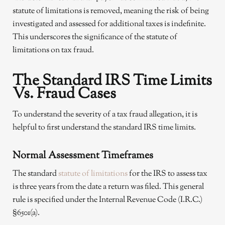
statute of limitations is removed, meaning the risk of being
investigated and assessed for additional taxes is indefinite.
This underscores the significance of the statute of
limitations on tax fraud.
The Standard IRS Time Limits
Vs. Fraud Cases
To understand the severity of a tax fraud allegation, it is
helpful to first understand the standard IRS time limits.
Normal Assessment Timeframes
The standard
statute of limitations
for the IRS to assess tax
is three years from the date a return was filed. This general
rule is specified under the Internal Revenue Code (I.R.C.)
§6501(a).