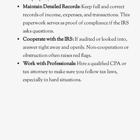
Maintain Detailed Records:
Keep full and correct
records of income, expenses, and transactions. This
paperwork serves as proof of compliance if the IRS
asks questions.
Cooperate with the IRS:
If audited or looked into,
answer right away and openly. Non-cooperation or
obstruction often raises red flags.
Work with Professionals:
Hire a qualified CPA or
tax attorney to make sure you follow tax laws,
especially in hard situations.