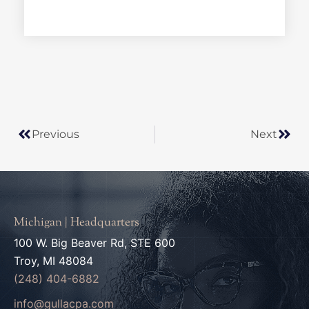
*
Prev
Next
Previous
Next
Michigan | Headquarters
100 W. Big Beaver Rd, STE 600
Troy, MI 48084
(248) 404-6882
info@gullacpa.com