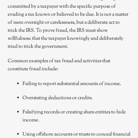
committed by a taxpayer with the specific purpose of
evading a tax known or believed to be due. It is not a matter
of mere oversight or carelessness, but a deliberate act to
trick the IRS. To prove fraud, the IRS must show
willfulness: that the taxpayer knowingly and deliberately
tried to trick the government.
Common examples of tax fraud and activities that
constitute fraud include:
Failing to report substantial amounts of income.
Overstating deductions or credits.
Falsifying records or creating sham entities to hide
income.
Using offshore accounts or trusts to conceal financial