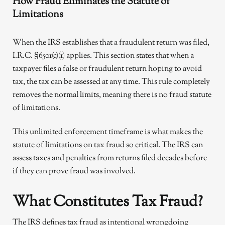
How Fraud Eliminates the Statute of
Limitations
When the IRS establishes that a fraudulent return was filed,
I.R.C. §6501(c)(1) applies. This section states that when a
taxpayer files a false or fraudulent return hoping to avoid
tax, the tax can be assessed at any time. This rule completely
removes the normal limits, meaning there is no fraud statute
of limitations.
This unlimited enforcement timeframe is what makes the
statute of limitations on tax fraud so critical. The IRS can
assess taxes and penalties from returns filed decades before
if they can prove fraud was involved.
What Constitutes Tax Fraud?
The IRS defines tax fraud as intentional wrongdoing