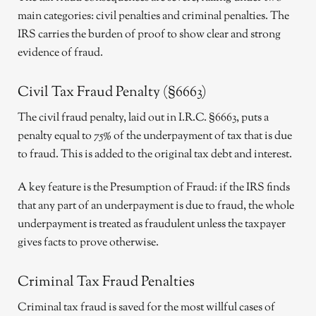
main categories: civil penalties and criminal penalties. The
IRS carries the burden of proof to show clear and strong
evidence of fraud.
Civil Tax Fraud Penalty (§6663)
The civil fraud penalty, laid out in I.R.C. §6663, puts a
penalty equal to 75% of the underpayment of tax that is due
to fraud. This is added to the original tax debt and interest.
A key feature is the Presumption of Fraud: if the IRS finds
that any part of an underpayment is due to fraud, the whole
underpayment is treated as fraudulent unless the taxpayer
gives facts to prove otherwise.
Criminal Tax Fraud Penalties
Criminal tax fraud is saved for the most willful cases of