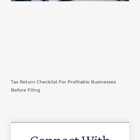
Tax Return Checklist For Profitable Businesses
Before Filing