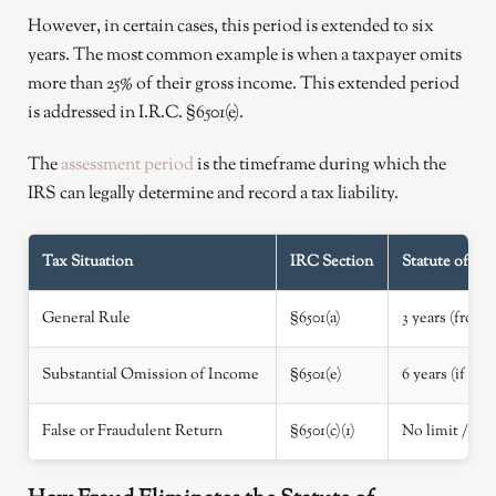
However, in certain cases, this period is extended to six
years. The most common example is when a taxpayer omits
more than 25% of their gross income. This extended period
is addressed in I.R.C. §6501(e).
The
assessment period
is the timeframe during which the
IRS can legally determine and record a tax liability.
Tax Situation
IRC Section
Statute of Li
General Rule
§6501(a)
3 years (from f
Substantial Omission of Income
§6501(e)
6 years (if gr
False or Fraudulent Return
§6501(c)(1)
No limit / In