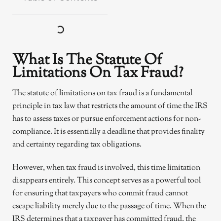
What Is The Statute Of
Limitations On Tax Fraud?
The statute of limitations on tax fraud is a fundamental
principle in tax law that restricts the amount of time the IRS
has to assess taxes or pursue enforcement actions for non-
compliance. It is essentially a deadline that provides finality
and certainty regarding tax obligations.
However, when tax fraud is involved, this time limitation
disappears entirely. This concept serves as a powerful tool
for ensuring that taxpayers who commit fraud cannot
escape liability merely due to the passage of time. When the
IRS determines that a taxpayer has committed fraud, the