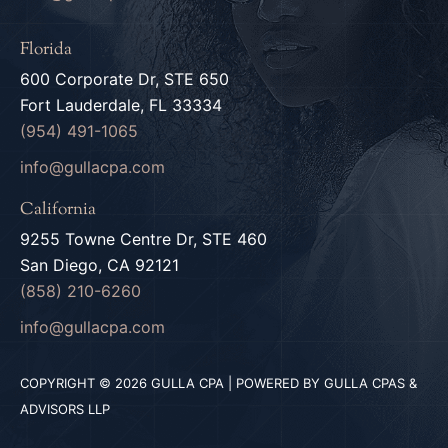
Florida
600 Corporate Dr, STE 650
Fort Lauderdale, FL 33334
(954) 491-1065
info@gullacpa.com
California
9255 Towne Centre Dr, STE 460
San Diego, CA 92121
(858) 210-6260
info@gullacpa.com
COPYRIGHT © 2026 GULLA CPA | POWERED BY GULLA CPAS &
ADVISORS LLP