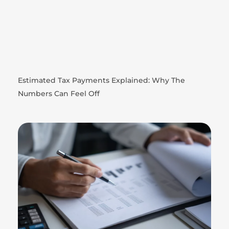
Estimated Tax Payments Explained: Why The
Numbers Can Feel Off