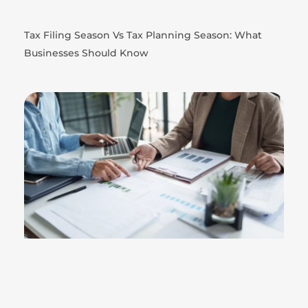
Tax Filing Season Vs Tax Planning Season: What
Businesses Should Know