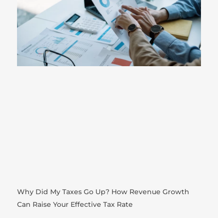
Why Did My Taxes Go Up? How Revenue Growth
Can Raise Your Effective Tax Rate