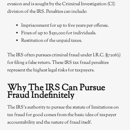
evasion and is sought by the Criminal Investigation (CI)
division of the IRS. Penalties can include:
Imprisonment for up to five years per offense.
Fines of up to $250,000 for individuals.
Restitution of the unpaid taxes.
The IRS often pursues criminal fraud under I.R.C. §7206(1)
for filing a false return. These IRS tax fraud penalties
represent the highest legal risks for taxpayers.
Why The IRS Can Pursue
Fraud Indefinitely
The IRS’s authority to pursue the statute of limitations on
tax fraud for good comes from the basic idea of taxpayer
accountability and the nature of fraud itself.