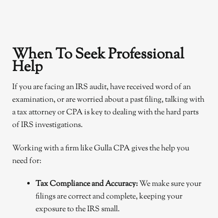
When To Seek Professional
Help
If you are facing an IRS audit, have received word of an
examination, or are worried about a past filing, talking with
a tax attorney or CPA is key to dealing with the hard parts
of IRS investigations.
Working with a firm like Gulla CPA gives the help you
need for:
Tax Compliance and Accuracy:
We make sure your
filings are correct and complete, keeping your
exposure to the IRS small.