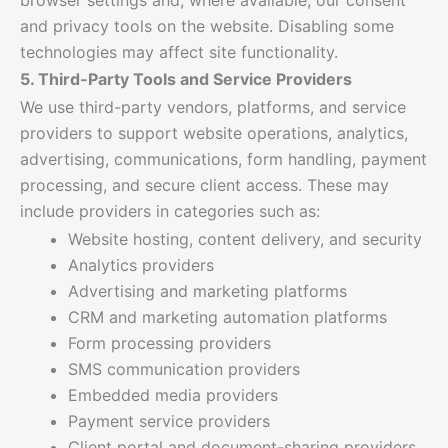
and privacy tools on the website. Disabling some
technologies may affect site functionality.
5. Third-Party Tools and Service Providers
We use third-party vendors, platforms, and service
providers to support website operations, analytics,
advertising, communications, form handling, payment
processing, and secure client access. These may
include providers in categories such as:
Website hosting, content delivery, and security
Analytics providers
Advertising and marketing platforms
CRM and marketing automation platforms
Form processing providers
SMS communication providers
Embedded media providers
Payment service providers
Client portal and document-sharing providers