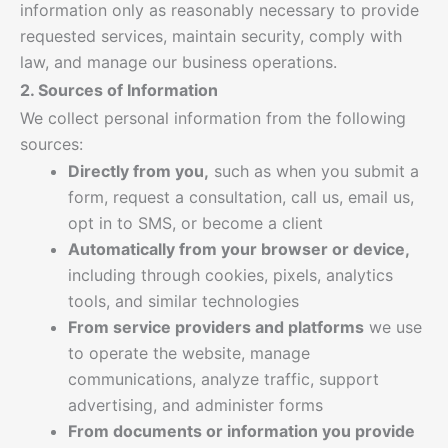
information only as reasonably necessary to provide
requested services, maintain security, comply with
law, and manage our business operations.
2. Sources of Information
We collect personal information from the following
sources:
Directly from you,
such as when you submit a
form, request a consultation, call us, email us,
opt in to SMS, or become a client
Automatically from your browser or device,
including through cookies, pixels, analytics
tools, and similar technologies
From service providers and platforms
we use
to operate the website, manage
communications, analyze traffic, support
advertising, and administer forms
From documents or information you provide