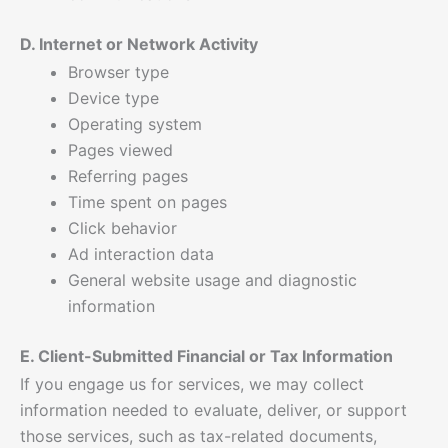
D. Internet or Network Activity
Browser type
Device type
Operating system
Pages viewed
Referring pages
Time spent on pages
Click behavior
Ad interaction data
General website usage and diagnostic
information
E. Client-Submitted Financial or Tax Information
If you engage us for services, we may collect
information needed to evaluate, deliver, or support
those services, such as tax-related documents,