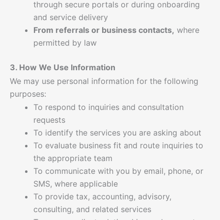
through secure portals or during onboarding
and service delivery
From referrals or business contacts,
where
permitted by law
3. How We Use Information
We may use personal information for the following
purposes:
To respond to inquiries and consultation
requests
To identify the services you are asking about
To evaluate business fit and route inquiries to
the appropriate team
To communicate with you by email, phone, or
SMS, where applicable
To provide tax, accounting, advisory,
consulting, and related services