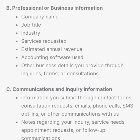
B. Professional or Business Information
Company name
Job title
Industry
Services requested
Estimated annual revenue
Accounting software used
Other business details you provide through
inquiries, forms, or consultations
C. Communications and Inquiry Information
Information you submit through contact forms,
consultation requests, emails, phone calls, SMS
opt-ins, or other communications with us
Notes regarding your inquiry, service needs,
appointment requests, or follow-up
communications