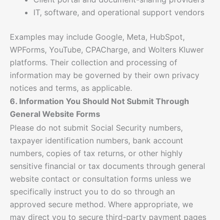
IT, software, and operational support vendors
Examples may include Google, Meta, HubSpot,
WPForms, YouTube, CPACharge, and Wolters Kluwer
platforms. Their collection and processing of
information may be governed by their own privacy
notices and terms, as applicable.
6. Information You Should Not Submit Through
General Website Forms
Please do not submit Social Security numbers,
taxpayer identification numbers, bank account
numbers, copies of tax returns, or other highly
sensitive financial or tax documents through general
website contact or consultation forms unless we
specifically instruct you to do so through an
approved secure method. Where appropriate, we
may direct you to secure third-party payment pages