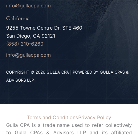
info@gullacpa.com
California
9255 Towne Centre Dr, STE 460
San Diego, CA 92121
(858) 210-6260
info@gullacpa.com
COPYRIGHT © 2026 GULLA CPA | POWERED BY GULLA CPAS &
ADVISORS LLP
Terms and Conditions
Privacy Policy
Gulla CPA is a trade name used to refer collectively
to Gulla CPAs & Advisors LLP and its affiliated