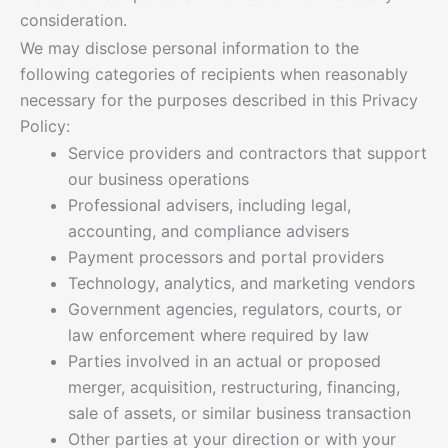
consideration.
We may disclose personal information to the
following categories of recipients when reasonably
necessary for the purposes described in this Privacy
Policy:
Service providers and contractors that support
our business operations
Professional advisers, including legal,
accounting, and compliance advisers
Payment processors and portal providers
Technology, analytics, and marketing vendors
Government agencies, regulators, courts, or
law enforcement where required by law
Parties involved in an actual or proposed
merger, acquisition, restructuring, financing,
sale of assets, or similar business transaction
Other parties at your direction or with your