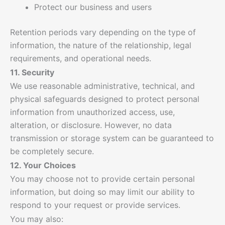
Protect our business and users
Retention periods vary depending on the type of
information, the nature of the relationship, legal
requirements, and operational needs.
11. Security
We use reasonable administrative, technical, and
physical safeguards designed to protect personal
information from unauthorized access, use,
alteration, or disclosure. However, no data
transmission or storage system can be guaranteed to
be completely secure.
12. Your Choices
You may choose not to provide certain personal
information, but doing so may limit our ability to
respond to your request or provide services.
You may also: