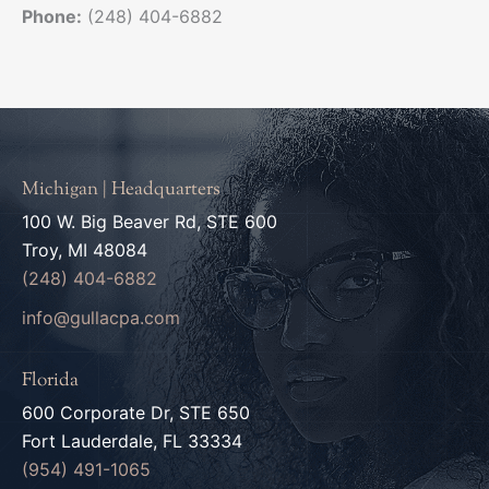
Phone:
(248) 404-6882
Michigan | Headquarters
100 W. Big Beaver Rd, STE 600
Troy, MI 48084
(248) 404-6882
info@gullacpa.com
Florida
600 Corporate Dr, STE 650
Fort Lauderdale, FL 33334
(954) 491-1065