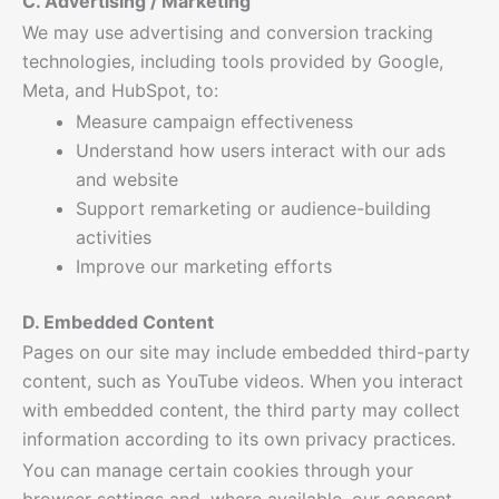
C. Advertising / Marketing
We may use advertising and conversion tracking
technologies, including tools provided by Google,
Meta, and HubSpot, to:
Measure campaign effectiveness
Understand how users interact with our ads
and website
Support remarketing or audience-building
activities
Improve our marketing efforts
D. Embedded Content
Pages on our site may include embedded third-party
content, such as YouTube videos. When you interact
with embedded content, the third party may collect
information according to its own privacy practices.
You can manage certain cookies through your
browser settings and, where available, our consent