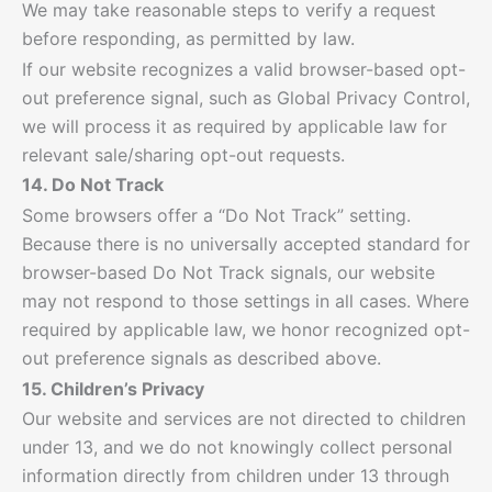
We may take reasonable steps to verify a request
before responding, as permitted by law.
If our website recognizes a valid browser-based opt-
out preference signal, such as Global Privacy Control,
we will process it as required by applicable law for
relevant sale/sharing opt-out requests.
14. Do Not Track
Some browsers offer a “Do Not Track” setting.
Because there is no universally accepted standard for
browser-based Do Not Track signals, our website
may not respond to those settings in all cases. Where
required by applicable law, we honor recognized opt-
out preference signals as described above.
15. Children’s Privacy
Our website and services are not directed to children
under 13, and we do not knowingly collect personal
information directly from children under 13 through