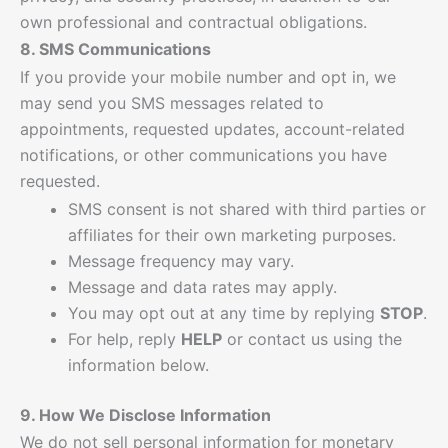
own professional and contractual obligations.
8. SMS Communications
If you provide your mobile number and opt in, we
may send you SMS messages related to
appointments, requested updates, account-related
notifications, or other communications you have
requested.
SMS consent is not shared with third parties or
affiliates for their own marketing purposes.
Message frequency may vary.
Message and data rates may apply.
You may opt out at any time by replying
STOP
.
For help, reply
HELP
or contact us using the
information below.
9. How We Disclose Information
We do not sell personal information for monetary