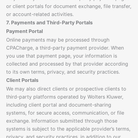
or client portals for document exchange, file transfer,
or account-related activities.
7. Payments and Third-Party Portals
Payment Portal
Online payments may be processed through
CPACharge, a third-party payment provider. When
you use that payment page, your information is
collected and processed by that provider according
to its own terms, privacy, and security practices.
Client Portals
We may also direct clients or prospective clients to
third-party platforms operated by Wolters Kluwer,
including client portal and document-sharing
systems, for secure access, communication, or file
exchange. Information submitted through those
systems is subject to the applicable provider’s terms,
privacy, and security practices, in addition to our