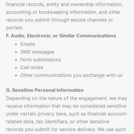
financial records, entity and ownership information,
accounting or bookkeeping information, and other
records you submit through secure channels or
portals.
F. Audio, Electronic, or Similar Communications
Emails
SMS messages
Form submissions
Call notes
Other communications you exchange with us
G. Sensitive Personal Information
Depending on the nature of the engagement, we may
receive information that may be considered sensitive
under certain privacy laws, such as financial account-
related data, tax identifiers, or other sensitive
records you submit for service delivery. We use such