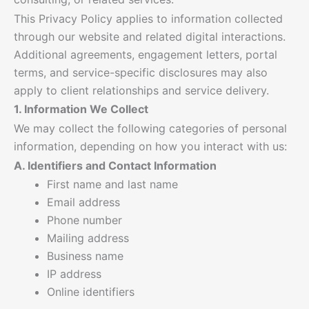
This Privacy Policy applies to information collected
through our website and related digital interactions.
Additional agreements, engagement letters, portal
terms, and service-specific disclosures may also
apply to client relationships and service delivery.
1. Information We Collect
We may collect the following categories of personal
information, depending on how you interact with us:
A. Identifiers and Contact Information
First name and last name
Email address
Phone number
Mailing address
Business name
IP address
Online identifiers