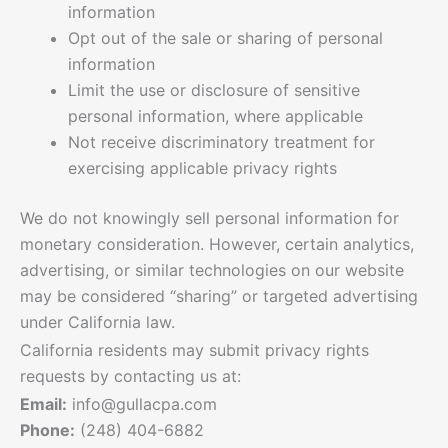
information
Opt out of the sale or sharing of personal
information
Limit the use or disclosure of sensitive
personal information, where applicable
Not receive discriminatory treatment for
exercising applicable privacy rights
We do not knowingly sell personal information for
monetary consideration. However, certain analytics,
advertising, or similar technologies on our website
may be considered “sharing” or targeted advertising
under California law.
California residents may submit privacy rights
requests by contacting us at:
Email:
info@gullacpa.com
Phone:
(248) 404-6882