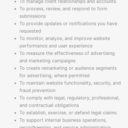
To manage client relationships and accounts
To process, review, and respond to form
submissions
To provide updates or notifications you have
requested
To monitor, analyze, and improve website
performance and user experience
To measure the effectiveness of advertising
and marketing campaigns
To create remarketing or audience segments
for advertising, where permitted
To maintain website functionality, security, and
fraud prevention
To comply with legal, regulatory, professional,
and contractual obligations
To establish, exercise, or defend legal claims
To support internal business operations,
recordkeeping, and service administration