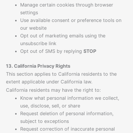
Manage certain cookies through browser
settings
Use available consent or preference tools on
our website
Opt out of marketing emails using the
unsubscribe link
Opt out of SMS by replying
STOP
13. California Privacy Rights
This section applies to California residents to the
extent applicable under California law.
California residents may have the right to:
Know what personal information we collect,
use, disclose, sell, or share
Request deletion of personal information,
subject to exceptions
Request correction of inaccurate personal