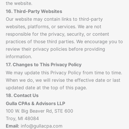
the website.
16. Third-Party Websites
Our website may contain links to third-party
websites, platforms, or services. We are not
responsible for the privacy, security, or content
practices of those third parties. We encourage you to
review their privacy policies before providing
information.
17. Changes to This Privacy Policy
We may update this Privacy Policy from time to time.
When we do, we will revise the effective date or last
updated date at the top of this page.
18. Contact Us
Gulla CPAs & Advisors LLP
100 W. Big Beaver Rd, STE 600
Troy, MI 48084
Email:
info@gullacpa.com