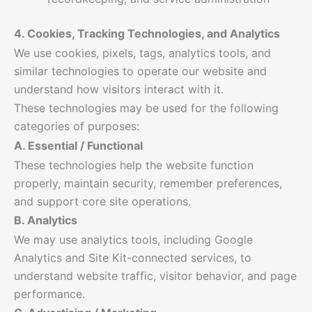
4. Cookies, Tracking Technologies, and Analytics
We use cookies, pixels, tags, analytics tools, and
similar technologies to operate our website and
understand how visitors interact with it.
These technologies may be used for the following
categories of purposes:
A. Essential / Functional
These technologies help the website function
properly, maintain security, remember preferences,
and support core site operations.
B. Analytics
We may use analytics tools, including Google
Analytics and Site Kit-connected services, to
understand website traffic, visitor behavior, and page
performance.