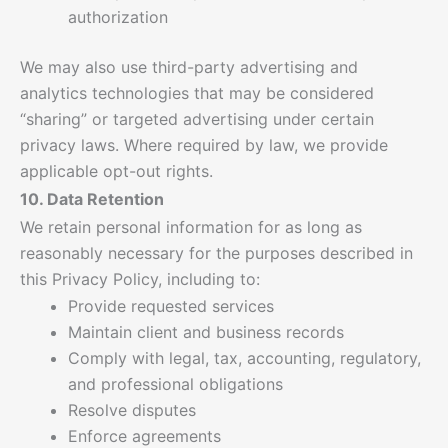
authorization
We may also use third-party advertising and
analytics technologies that may be considered
“sharing” or targeted advertising under certain
privacy laws. Where required by law, we provide
applicable opt-out rights.
10. Data Retention
We retain personal information for as long as
reasonably necessary for the purposes described in
this Privacy Policy, including to:
Provide requested services
Maintain client and business records
Comply with legal, tax, accounting, regulatory,
and professional obligations
Resolve disputes
Enforce agreements