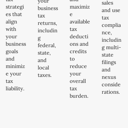
your
sales
strategi
maximiz
business
and use
es that
e
tax
tax
align
available
returns,
complia
with
tax
includin
nce,
your
deducti
g
includin
business
ons and
federal,
g multi-
goals
credits
state,
state
and
to
and
filings
minimiz
reduce
local
and
e your
your
taxes.
nexus
tax
overall
conside
liability.
tax
rations.
burden.