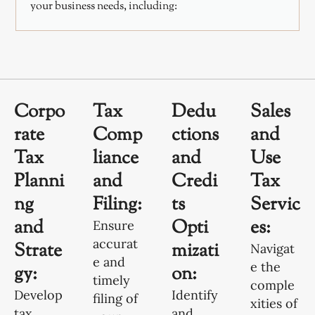
your business needs, including:
Corpo
Tax
Dedu
Sales
rate
Comp
ctions
and
Tax
liance
and
Use
Planni
and
Credi
Tax
ng
Filing:
ts
Servic
and
Opti
es:
Ensure
accurat
Strate
mizati
Navigat
e and
e the
gy:
on:
timely
comple
Develop
Identify
filing of
xities of
tax
and