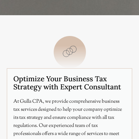
Optimize Your Business Tax
Strategy with Expert Consultant
At Gulla CPA, we provide comprehensive business
tax services designed to help your company optimize
its tax strategy and ensure compliance with all tax
regulations. Our experienced team of tax
professionals offers a wide range of services to meet