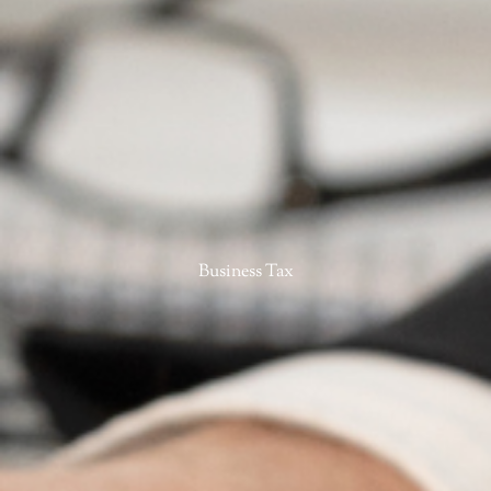
Business Tax