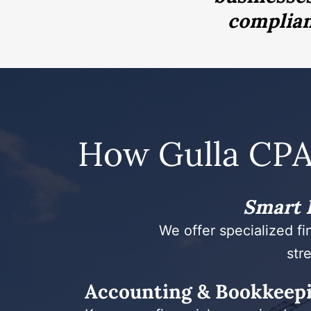
complianc
How Gulla CPA
Smart F
We offer specialized fi
stre
Accounting & Bookkeep