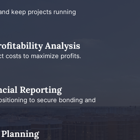
and keep projects running
ofitability Analysis
t costs to maximize profits.
cial Reporting
ositioning to secure bonding and
 Planning