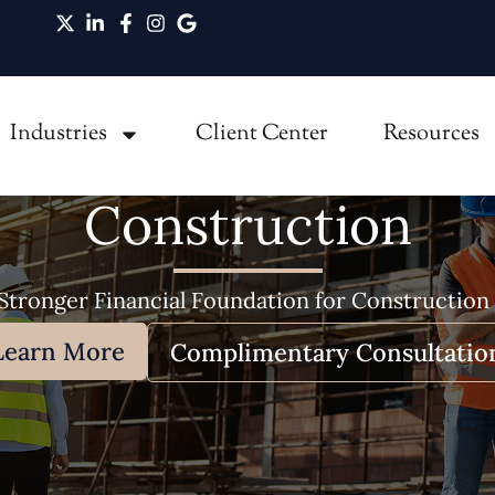
Industries
Client Center
Resources
Construction
 Stronger Financial Foundation for Construction
Learn More
Complimentary Consultatio