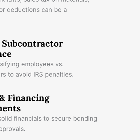
or deductions can be a
& Subcontractor
nce
ssifying employees vs.
rs to avoid IRS penalties.
& Financing
ments
olid financials to secure bonding
pprovals.