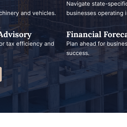
Navigate state-specifi
chinery and vehicles.
businesses operating i
Advisory
Financial Forec
or tax efficiency and
Plan ahead for busine
success.