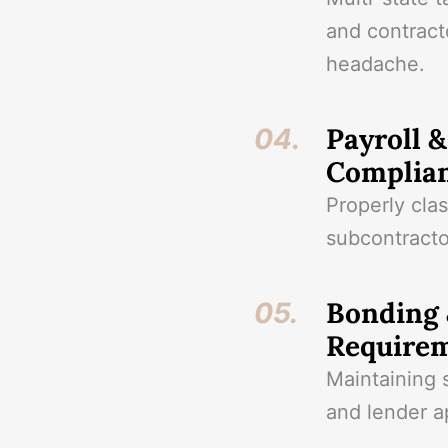
and contract
headache.
Payroll 
04.
Complia
Properly cla
subcontracto
Bonding 
05.
Require
Maintaining s
and lender a