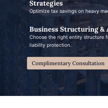
Strategies
Optimize tax savings on heavy ma
Business Structuring & 
Choose the right entity structure f
liability protection.
Complimentary Consultation