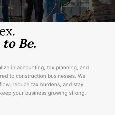
ex.
to Be.
lize in accounting, tax planning, and
lored to construction businesses. We
 flow, reduce tax burdens, and stay
eep your business growing strong.