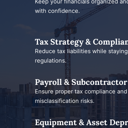
Keep your financials organized and 
with confidence.
Tax Strategy & Complia
Reduce tax liabilities while staying
regulations.
Payroll & Subcontractor 
Ensure proper tax compliance and
misclassification risks.
Equipment & Asset Depr