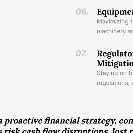
Equipmen
06.
Maximizing t
machinery an
Regulato
07.
Mitigati
Staying on t
regulations, 
 proactive financial strategy, co
 risk cash flow disruptions, lost p