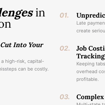
lenges
in
Unpredic
01.
on
Late payment
create seriou
Cut Into Your
Job Costi
02.
Tracking
a high-risk, capital-
Keeping tabs
missteps can be costly.
overhead cost
profitable.
Complex 
03.
Multi-state t