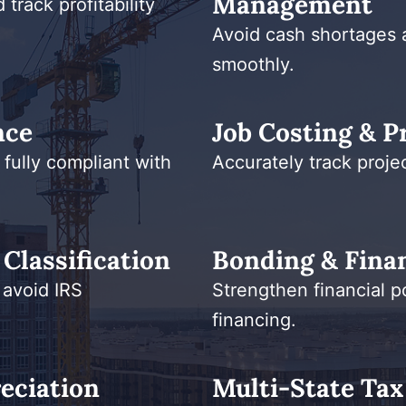
Management
track profitability
Avoid cash shortages 
smoothly.
nce
Job Costing & Pr
 fully compliant with
Accurately track projec
Classification
Bonding & Finan
 avoid IRS
Strengthen financial p
financing.
eciation
Multi-State Tax