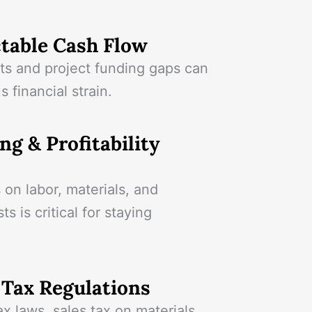
table Cash Flow
s and project funding gaps can
s financial strain.
ng & Profitability
 on labor, materials, and
s is critical for staying
Tax Regulations
ax laws, sales tax on materials,