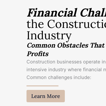
Financial Chal
the Constructi
Industry
Common Obstacles That 
Profits
Construction businesses operate in 
intensive industry where financial 
Common challenges include:
Learn More