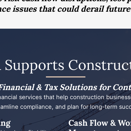
e issues that could derail future
 Supports Construct
inancial & Tax Solutions for Con
nancial services that help construction businesse
amline compliance, and plan for long-term suc
ing
Cash Flow & Wo