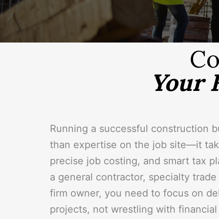
Co
Your 
Running a successful construction 
than expertise on the job site—it take
precise job costing, and smart tax p
a general contractor, specialty trade
firm owner, you need to focus on del
projects, not wrestling with financia