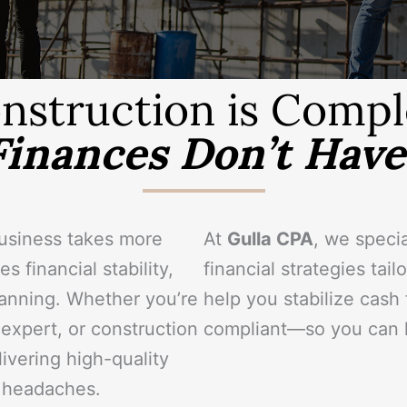
nstruction is Compl
Finances Don’t Have 
business takes more
At
Gulla CPA
, we specia
s financial stability,
financial strategies tai
lanning. Whether you’re
help you stabilize cash
 expert, or construction
compliant—so you can k
ivering high-quality
l headaches.