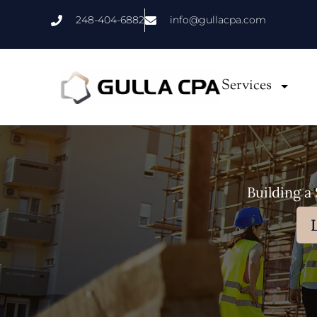
Skip
248-404-6882
info@gullacpa.com
to
content
Services
Building a