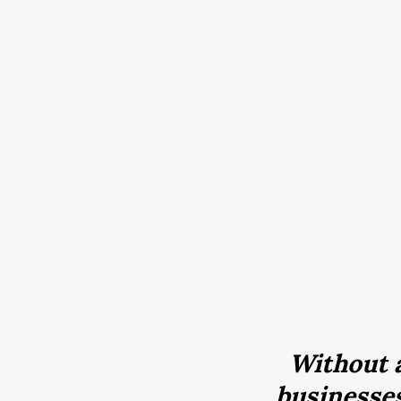
Without a
businesses