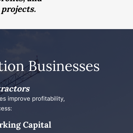
 projects.
ion Businesses
tractors
s improve profitability,
cess:
rking Capital