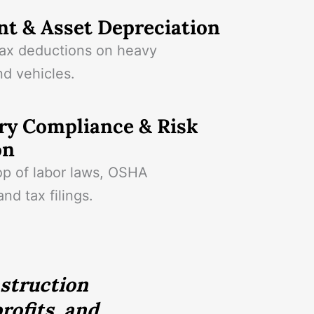
t & Asset Depreciation
ax deductions on heavy
d vehicles.
ry Compliance & Risk
on
op of labor laws, OSHA
and tax filings.
nstruction
rofits, and