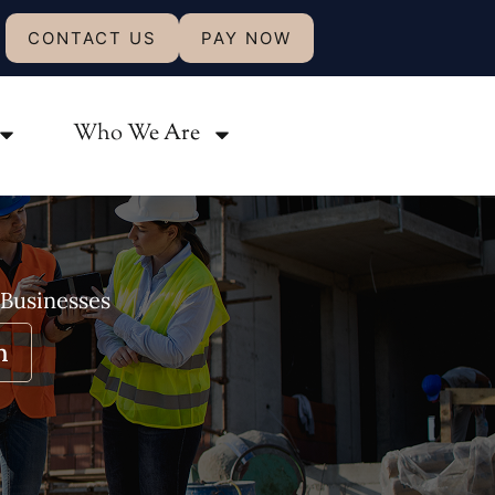
CONTACT US
PAY NOW
Who We Are
 Businesses
n