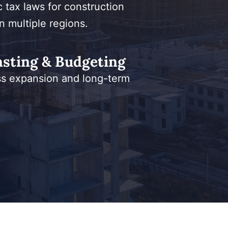
c tax laws for construction
n multiple regions.
asting & Budgeting
ss expansion and long-term