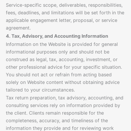
Service-specific scope, deliverables, responsibilities,
fees, deadlines, and limitations will be set forth in the
applicable engagement letter, proposal, or service
agreement.
4. Tax, Advisory, and Accounting Information
Information on the Website is provided for general
informational purposes only and should not be
construed as legal, tax, accounting, investment, or
other professional advice for your specific situation.
You should not act or refrain from acting based
solely on Website content without obtaining advice
tailored to your circumstances.
Tax return preparation, tax advisory, accounting, and
consulting services rely on information provided by
the client. Clients remain responsible for the
completeness, accuracy, and timeliness of the
information they provide and for reviewing work