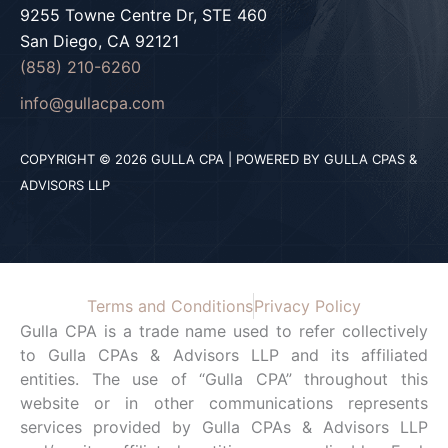
9255 Towne Centre Dr, STE 460
San Diego, CA 92121
(858) 210-6260
info@gullacpa.com
COPYRIGHT © 2026 GULLA CPA | POWERED BY GULLA CPAS &
ADVISORS LLP
Terms and Conditions
Privacy Policy
Gulla CPA is a trade name used to refer collectively
to Gulla CPAs & Advisors LLP and its affiliated
entities. The use of “Gulla CPA” throughout this
website or in other communications represents
services provided by Gulla CPAs & Advisors LLP