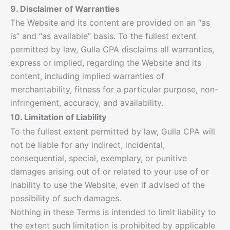
9. Disclaimer of Warranties
The Website and its content are provided on an “as
is” and “as available” basis. To the fullest extent
permitted by law, Gulla CPA disclaims all warranties,
express or implied, regarding the Website and its
content, including implied warranties of
merchantability, fitness for a particular purpose, non-
infringement, accuracy, and availability.
10. Limitation of Liability
To the fullest extent permitted by law, Gulla CPA will
not be liable for any indirect, incidental,
consequential, special, exemplary, or punitive
damages arising out of or related to your use of or
inability to use the Website, even if advised of the
possibility of such damages.
Nothing in these Terms is intended to limit liability to
the extent such limitation is prohibited by applicable