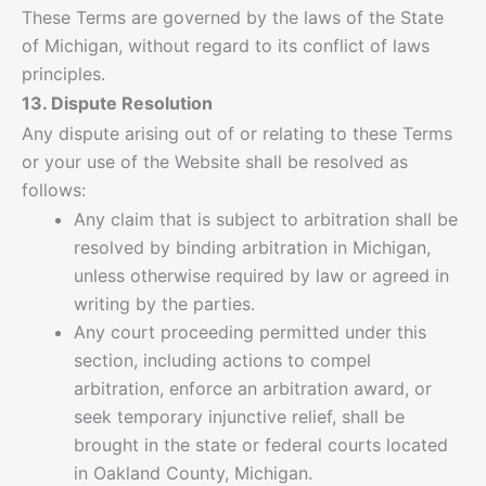
These Terms are governed by the laws of the State
of Michigan, without regard to its conflict of laws
principles.
13. Dispute Resolution
Any dispute arising out of or relating to these Terms
or your use of the Website shall be resolved as
follows:
Any claim that is subject to arbitration shall be
resolved by binding arbitration in Michigan,
unless otherwise required by law or agreed in
writing by the parties.
Any court proceeding permitted under this
section, including actions to compel
arbitration, enforce an arbitration award, or
seek temporary injunctive relief, shall be
brought in the state or federal courts located
in Oakland County, Michigan.