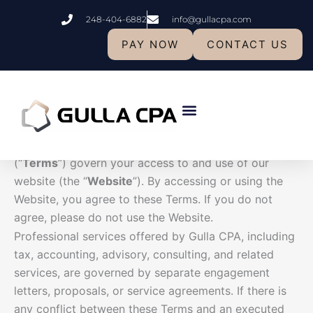
Skip
248-404-6882
info@gullacpa.com
to
Terms and Conditions
content
PAY NOW
CONTACT US
Terms and Conditions
Effective Date:
March 9th 2026
Last Updated:
March 9th 2026
Welcome to Gulla CPAs & Advisors LLP (“
Gulla CPA
,”
Who We Are
“
we
,” “
our
,” or “
us
”). These Terms and Conditions
(“
Terms
”) govern your access to and use of our
website (the “
Website
”). By accessing or using the
Website, you agree to these Terms. If you do not
agree, please do not use the Website.
Professional services offered by Gulla CPA, including
tax, accounting, advisory, consulting, and related
services, are governed by separate engagement
letters, proposals, or service agreements. If there is
any conflict between these Terms and an executed