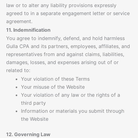
law or to alter any liability provisions expressly
agreed to in a separate engagement letter or service
agreement.
11. Indemnification
You agree to indemnify, defend, and hold harmless
Gulla CPA and its partners, employees, affiliates, and
representatives from and against claims, liabilities,
damages, losses, and expenses arising out of or
related to:
Your violation of these Terms
Your misuse of the Website
Your violation of any law or the rights of a
third party
Information or materials you submit through
the Website
12. Governing Law