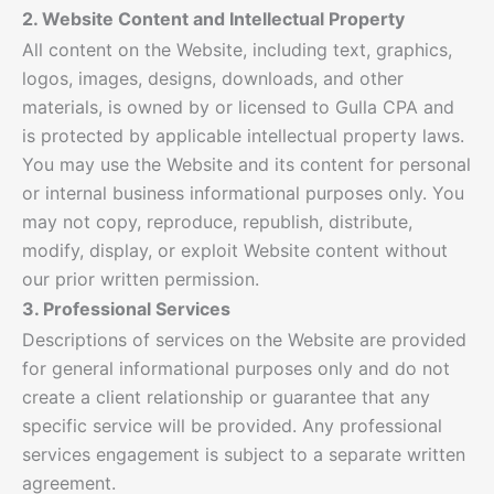
2. Website Content and Intellectual Property
All content on the Website, including text, graphics,
logos, images, designs, downloads, and other
materials, is owned by or licensed to Gulla CPA and
is protected by applicable intellectual property laws.
You may use the Website and its content for personal
or internal business informational purposes only. You
may not copy, reproduce, republish, distribute,
modify, display, or exploit Website content without
our prior written permission.
3. Professional Services
Descriptions of services on the Website are provided
for general informational purposes only and do not
create a client relationship or guarantee that any
specific service will be provided. Any professional
services engagement is subject to a separate written
agreement.