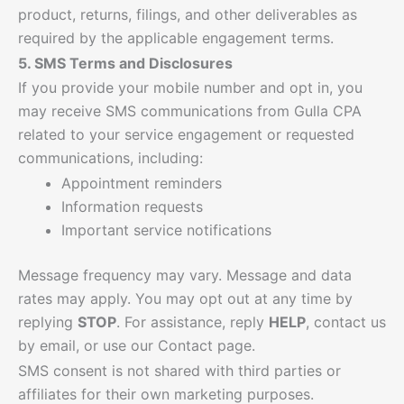
product, returns, filings, and other deliverables as
required by the applicable engagement terms.
5. SMS Terms and Disclosures
If you provide your mobile number and opt in, you
may receive SMS communications from Gulla CPA
related to your service engagement or requested
communications, including:
Appointment reminders
Information requests
Important service notifications
Message frequency may vary. Message and data
rates may apply. You may opt out at any time by
replying
STOP
. For assistance, reply
HELP
, contact us
by email, or use our Contact page.
SMS consent is not shared with third parties or
affiliates for their own marketing purposes.