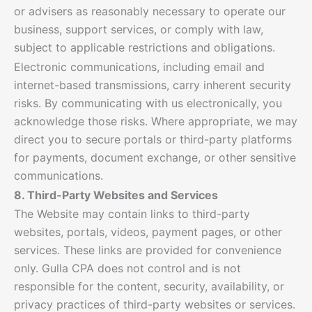
or advisers as reasonably necessary to operate our
business, support services, or comply with law,
subject to applicable restrictions and obligations.
Electronic communications, including email and
internet-based transmissions, carry inherent security
risks. By communicating with us electronically, you
acknowledge those risks. Where appropriate, we may
direct you to secure portals or third-party platforms
for payments, document exchange, or other sensitive
communications.
8. Third-Party Websites and Services
The Website may contain links to third-party
websites, portals, videos, payment pages, or other
services. These links are provided for convenience
only. Gulla CPA does not control and is not
responsible for the content, security, availability, or
privacy practices of third-party websites or services.