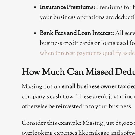
Insurance Premiums:
Premiums for he
your business operations are deducti
Bank Fees and Loan Interest:
All serv
business credit cards or loans used 
when interest payments qualify as de
How Much Can Missed Deduc
Missing out on
small business owner tax de
company’s cash flow. These aren’t just minor 
otherwise be reinvested into your business.
Consider this example: Missing just $6,000 
overlooking expenses like mileage and softw