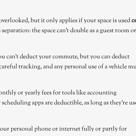
overlooked, but it only applies if your space is used
o
 separation: the space can’t double as a guest room o
u can’t deduct your commute, but you can deduct
careful tracking, and any personal use of a vehicle m
nthly or yearly fees for tools like accounting
scheduling apps are deductible, as long as they’re us
our personal phone or internet fully or partly for