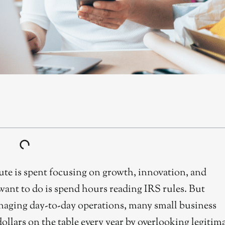
te is spent focusing on growth, innovation, and
want to do is spend hours reading IRS rules. But
anaging day-to-day operations, many small business
llars on the table every year by overlooking legitim