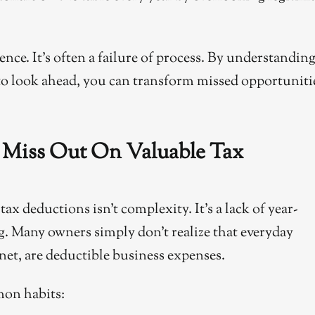
gence. It’s often a failure of process. By understandin
o look ahead, you can transform missed opportuniti
Miss Out On Valuable Tax
x deductions isn’t complexity. It’s a lack of year-
. Many owners simply don’t realize that everyday
rnet, are deductible business expenses.
mon habits: