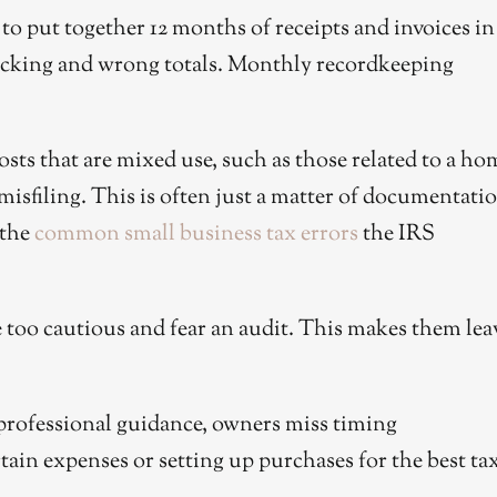
to put together 12 months of receipts and invoices in
acking and wrong totals. Monthly recordkeeping
sts that are mixed use, such as those related to a ho
 misfiling. This is often just a matter of documentati
 the
common small business tax errors
the IRS
too cautious and fear an audit. This makes them lea
rofessional guidance, owners miss timing
tain expenses or setting up purchases for the best ta