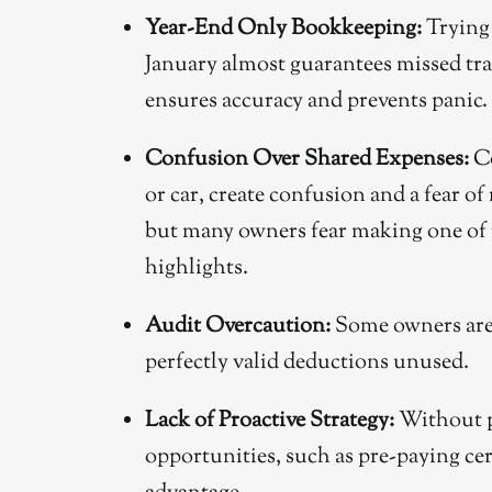
Year-End Only Bookkeeping:
Trying 
January almost guarantees missed tr
ensures accuracy and prevents panic.
Confusion Over Shared Expenses:
Co
or car, create confusion and a fear of
but many owners fear making one of
highlights.
Audit Overcaution:
Some owners are 
perfectly valid deductions unused.
Lack of Proactive Strategy:
Without p
opportunities, such as pre-paying cer