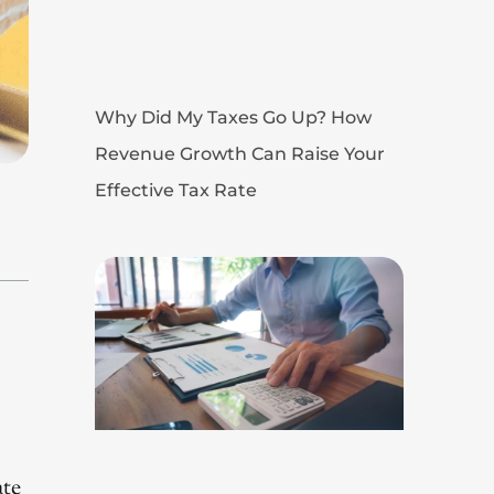
Why Did My Taxes Go Up? How
Revenue Growth Can Raise Your
Effective Tax Rate
ate