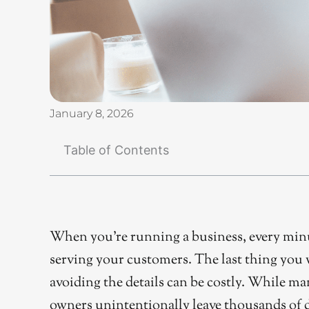
January 8, 2026
Table of Contents
When you’re running a business, every minu
serving your customers. The last thing you 
avoiding the details can be costly. While m
owners unintentionally leave thousands of do