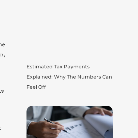
me
on,
Estimated Tax Payments
Explained: Why The Numbers Can
Feel Off
ve
x