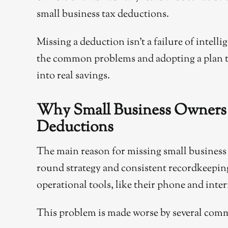
small business tax deductions.
Missing a deduction isn’t a failure of intelli
the common problems and adopting a plan t
into real savings.
Why Small Business Owners 
Deductions
The main reason for missing small business ta
round strategy and consistent recordkeeping
operational tools, like their phone and inte
This problem is made worse by several com