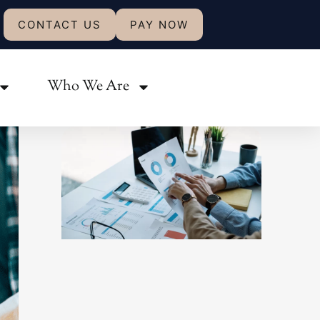
CONTACT US
PAY NOW
Share:
Who We Are
Related Posts