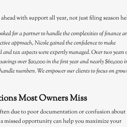
head with support all year, not just filing season he
ked for a partner to handle the complexities of finance a
ctive approach, Nicole gained the confidence to make
ial and tax aspects were expertly managed. Over two years 
savings over $20,000 in the first year and nearly $60,000 i
 handle numbers. We empower our clients to focus on grow
ctions Most Owners Miss
often due to poor documentation or confusion about
 as a missed opportunity can help you maximize your