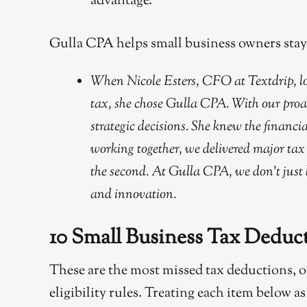
advantage.
Gulla CPA helps small business owners stay a
When Nicole Esters, CFO at Textdrip, loo
tax, she chose Gulla CPA. With our proa
strategic decisions. She knew the financ
working together, we delivered major tax 
the second. At Gulla CPA, we don’t just
and innovation.
10 Small Business Tax Dedu
These are the most missed tax deductions, 
eligibility rules. Treating each item below