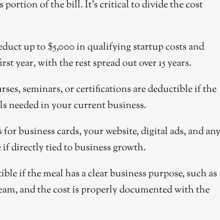
ortion of the bill. It’s critical to divide the cost
uct up to $5,000 in qualifying startup costs and
irst year, with the rest spread out over 15 years.
ses, seminars, or certifications are deductible if the
ls needed in your current business.
for business cards, your website, digital ads, and an
if directly tied to business growth.
ble if the meal has a clear business purpose, such as
 team, and the cost is properly documented with the