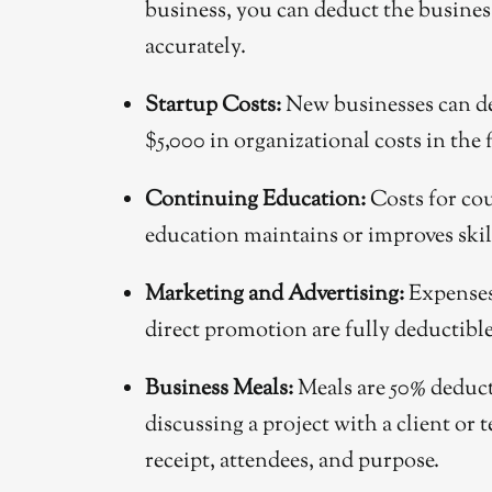
business, you can deduct the business p
accurately.
Startup Costs:
New businesses can ded
$5,000 in organizational costs in the f
Continuing Education:
Costs for cour
education maintains or improves skil
Marketing and Advertising:
Expenses 
direct promotion are fully deductible 
Business Meals:
Meals are 50% deducti
discussing a project with a client or
receipt, attendees, and purpose.