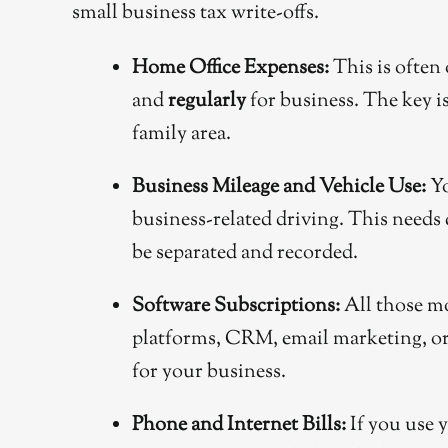
small business tax write-offs.
Home Office Expenses:
This is often 
and
regularly
for business. The key is
family area.
Business Mileage and Vehicle Use:
Yo
business-related driving. This needs 
be separated and recorded.
Software Subscriptions:
All those mo
platforms, CRM, email marketing, or 
for your business.
Phone and Internet Bills:
If you use y