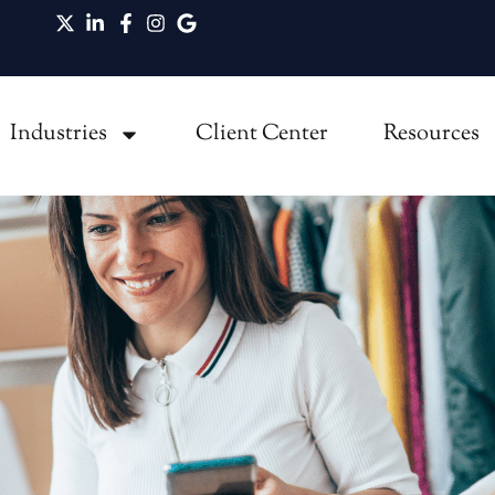
t Owners Miss
Industries
Client Center
Resources