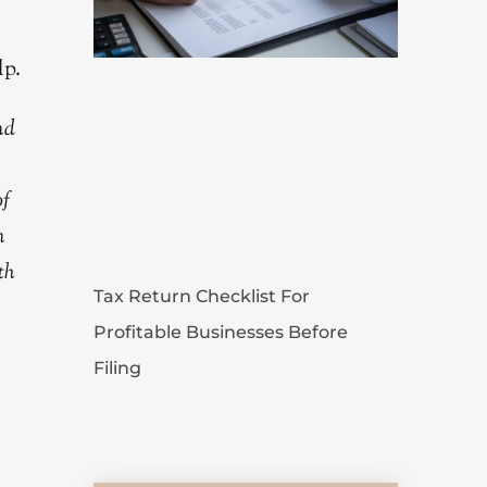
lp.
nd
of
n
th
Tax Return Checklist For
Profitable Businesses Before
Filing