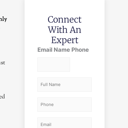
Connect
nly
With An
r
Expert
Email Name Phone
ust
F
u
ed
l
P
l
h
N
o
E