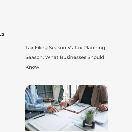
g
es
Tax Filing Season Vs Tax Planning
Season: What Businesses Should
Know