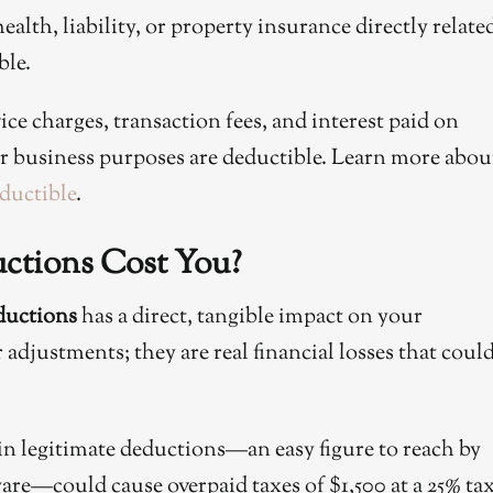
alth, liability, or property insurance directly relate
ble.
ice charges, transaction fees, and interest paid on
for business purposes are deductible. Learn more abou
ductible
.
tions Cost You?
ductions
has a direct, tangible impact on your
adjustments; they are real financial losses that coul
in legitimate deductions—an easy figure to reach by
are—could cause overpaid taxes of $1,500 at a 25% ta