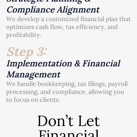
Compliance Alignment
We develop a customized financial plan that
optimizes cash flow, tax efficiency, and
profitability.
Step 3:
Implementation & Financial
Management
We handle bookkeeping, tax filings, payroll
processing, and compliance, allowing you
to focus on clients.
Don’t Let
Financial