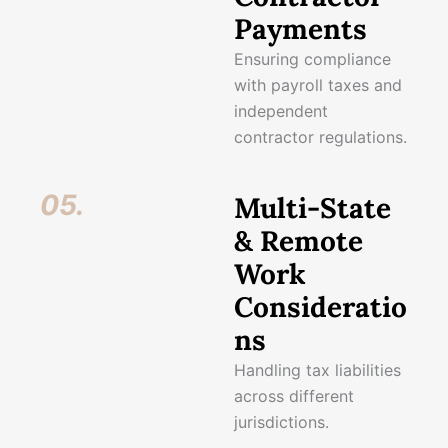
Payments
Ensuring compliance
with payroll taxes and
independent
contractor regulations.
05.
Multi-State
& Remote
Work
Consideratio
ns
Handling tax liabilities
across different
jurisdictions.