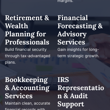
margins.
Retirement &
Financial
Wealth
Forecasting &
Planning for
Advisory
Professionals
Services
Build financial security
Gain insights for long-
through tax-advantaged
term strategic growth.
plans.
Bookkeeping
IRS
& Accounting
Representatio
Services
n & Audit
Support
Maintain clean, accurate
financial records with