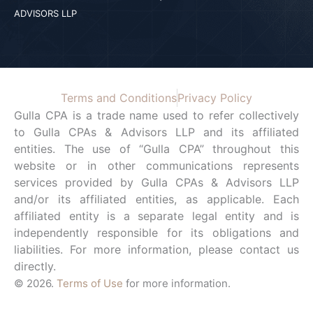
ADVISORS LLP
Terms and Conditions
Privacy Policy
Gulla CPA is a trade name used to refer collectively
to Gulla CPAs & Advisors LLP and its affiliated
entities. The use of “Gulla CPA” throughout this
website or in other communications represents
services provided by Gulla CPAs & Advisors LLP
and/or its affiliated entities, as applicable. Each
affiliated entity is a separate legal entity and is
independently responsible for its obligations and
liabilities. For more information, please contact us
directly.
© 2026.
Terms of Use
for more information.