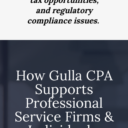
tax opportunities,
and regulatory
compliance issues.
How Gulla CPA
Supports
Professional
Service Firms &