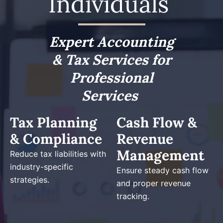
Individuals
Expert Accounting
& Tax Services for
Professional
Services
Tax Planning
Cash Flow &
& Compliance
Revenue
Management
Reduce tax liabilities with
industry-specific
Ensure steady cash flow
strategies.
and proper revenue
tracking.