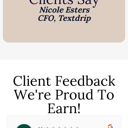
Nicole Esters
CFO, Textdrip
Client Feedback
We're Proud To
Earn!