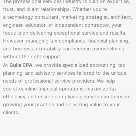
The professional services industry is built on expertise,
trust, and client relationships. Whether you’re
a technology consultant, marketing strategist, architect,
engineer, educator, or independent contractor, your
focus is on delivering exceptional service and results.
However, managing tax compliance, financial planning,
and business profitability can become overwhelming
without the right support.
At
Gulla CPA
, we provide specialized accounting, tax
planning, and advisory services tailored to the unique
needs of professional service providers. We help
you streamline financial operations, maximize tax
efficiency, and ensure compliance, so you can focus on
growing your practice and delivering value to your
clients.