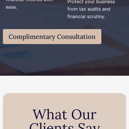
Protect your business
ease.
from tax audits and
financial scrutiny.
Complimentary Consultation
What Our
Clients Say