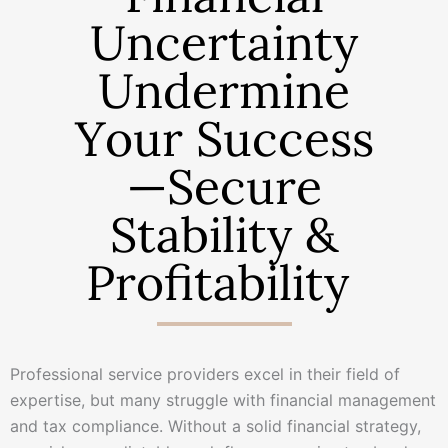
Uncertainty
Undermine
Your Success
—Secure
Stability &
Profitability
Professional service providers excel in their field of
expertise, but many struggle with financial management
and tax compliance. Without a solid financial strategy,