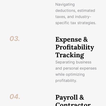
Navigating
deductions, estimated
taxes, and industry-
specific tax strategies.
03.
Expense &
Profitability
Tracking
Separating business
and personal expenses
while optimizing
profitability.
04.
Payroll &
Contractor