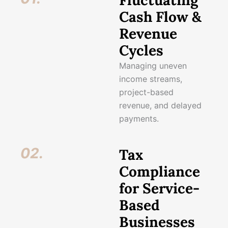
Fluctuating
Cash Flow &
Revenue
Cycles
Managing uneven
income streams,
project-based
revenue, and delayed
payments.
02.
Tax
Compliance
for Service-
Based
Businesses