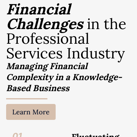
Financial
Challenges
in the
Professional
Services Industry
Managing Financial
Complexity in a Knowledge-
Based Business
Learn More
01.