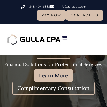
Skip
248-404-6882
info@gullacpa.com
to
content
PAY NOW
CONTACT US
Professional
Services​
Who We Are
Financial Solutions for Professional Services
Learn More
Complimentary Consultation