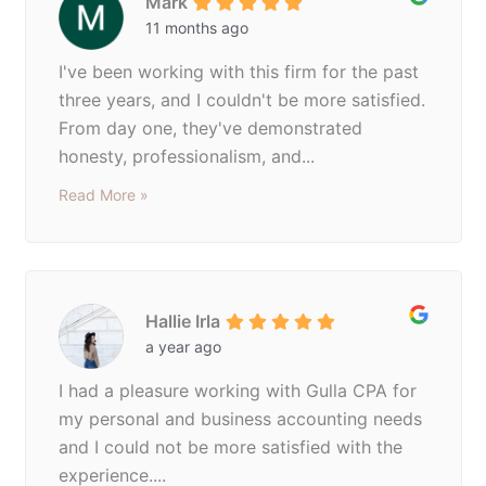
Mark
11 months ago
I've been working with this firm for the past
three years, and I couldn't be more satisfied.
From day one, they've demonstrated
honesty, professionalism, and...
Read More »
Hallie Irla
a year ago
I had a pleasure working with Gulla CPA for
my personal and business accounting needs
and I could not be more satisfied with the
experience....