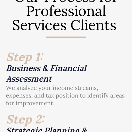
Professional
Services Clients
Step 1:
Business & Financial
Assessment
We analyze your income streams,
expenses, and tax position to identify areas
for improvement.
Step 2:
Strategic Planning &