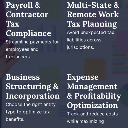
Payroll &
Multi-State &
Contractor
Remote Work
Tax
Tax Planning
Compliance
Avoid unexpected tax
liabilities across
Streamline payments for
jurisdictions.
employees and
freelancers.
Business
Expense
Structuring &
Management
Incorporation
& Profitability
Optimization
Choose the right entity
type to optimize tax
Track and reduce costs
benefits.
while maximizing