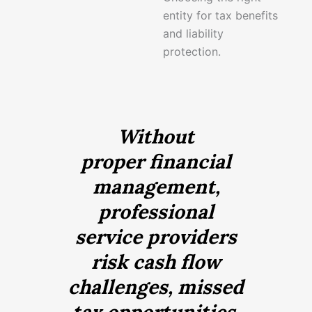
entity for tax benefits
and liability
protection.
Without
proper financial
management,
professional
service providers
risk cash flow
challenges, missed