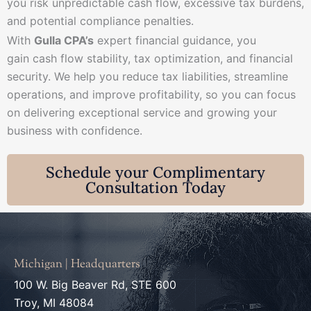
you risk unpredictable cash flow, excessive tax burdens,
and potential compliance penalties.
With
Gulla CPA’s
expert financial guidance, you
gain cash flow stability, tax optimization, and financial
security. We help you reduce tax liabilities, streamline
operations, and improve profitability, so you can focus
on delivering exceptional service and growing your
business with confidence.
Schedule your Complimentary
Consultation Today
Michigan | Headquarters
100 W. Big Beaver Rd, STE 600
Troy, MI 48084