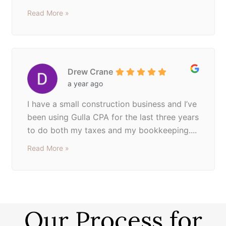
Read More »
Drew Crane
a year ago
I have a small construction business and I’ve
been using Gulla CPA for the last three years
to do both my taxes and my bookkeeping....
Read More »
Our Process for