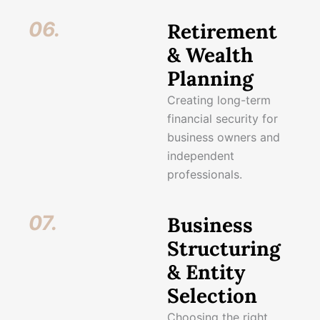
06.
Retirement
& Wealth
Planning
Creating long-term
financial security for
business owners and
independent
professionals.
07.
Business
Structuring
& Entity
Selection
Choosing the right