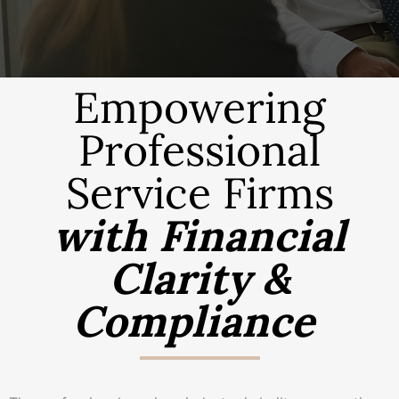
Empowering
Professional
Service Firms
with Financial
Clarity &
Compliance