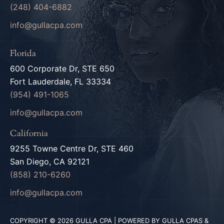
(248) 404-6882
info@gullacpa.com
Florida
600 Corporate Dr, STE 650
Fort Lauderdale, FL 33334
(954) 491-1065
info@gullacpa.com
California
9255 Towne Centre Dr, STE 460
San Diego, CA 92121
(858) 210-6260
info@gullacpa.com
COPYRIGHT © 2026 GULLA CPA | POWERED BY GULLA CPAS &