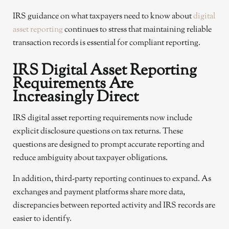
IRS guidance on what taxpayers need to know about
digital
asset reporting
continues to stress that maintaining reliable
transaction records is essential for compliant reporting.
IRS Digital Asset Reporting
Requirements Are
Increasingly Direct
IRS digital asset reporting requirements now include
explicit disclosure questions on tax returns. These
questions are designed to prompt accurate reporting and
reduce ambiguity about taxpayer obligations.
In addition, third-party reporting continues to expand. As
exchanges and payment platforms share more data,
discrepancies between reported activity and IRS records are
easier to identify.