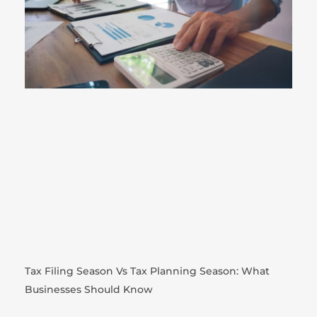
Tax Filing Season Vs Tax Planning Season: What
Businesses Should Know