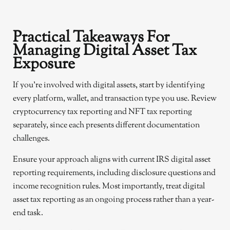
Practical Takeaways For
Managing Digital Asset Tax
Exposure
If you’re involved with digital assets, start by identifying
every platform, wallet, and transaction type you use. Review
cryptocurrency tax reporting and NFT tax reporting
separately, since each presents different documentation
challenges.
Ensure your approach aligns with current IRS digital asset
reporting requirements, including disclosure questions and
income recognition rules. Most importantly, treat digital
asset tax reporting as an ongoing process rather than a year-
end task.