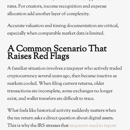
rates. For creators, income recognition and expense
allocation add another layer of complexity.
Accurate valuation and timing documentation are critical,
especially when comparable market data is limited.
A Common Scenario That
Raises Red Flags
A familiar situation involves a taxpayer who actively traded
cryptocurrency several years ago, then became inactive as
markets cooled. When filing current returns, older
transactions are incomplete, some exchanges no longer
exist, and wallet transfers are difficult to trace.
What feels like historical activity suddenly matters when
the tax return asks a direct question about digital assets.
This is why the IRS stresses that
taxpayers need to report