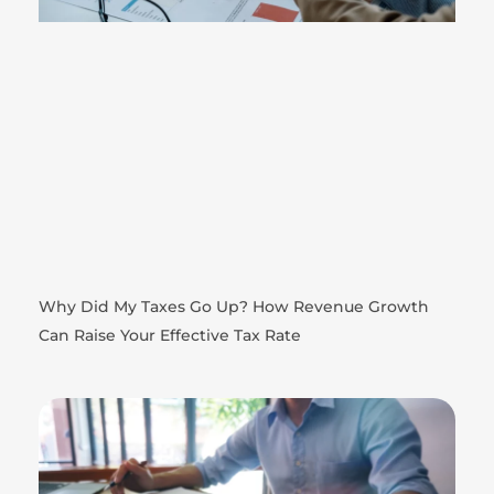
Why Did My Taxes Go Up? How Revenue Growth
Can Raise Your Effective Tax Rate