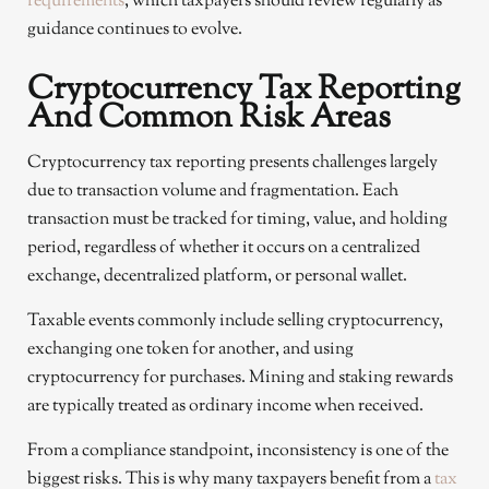
requirements
, which taxpayers should review regularly as
guidance continues to evolve.
Cryptocurrency Tax Reporting
And Common Risk Areas
Cryptocurrency tax reporting presents challenges largely
due to transaction volume and fragmentation. Each
transaction must be tracked for timing, value, and holding
period, regardless of whether it occurs on a centralized
exchange, decentralized platform, or personal wallet.
Taxable events commonly include selling cryptocurrency,
exchanging one token for another, and using
cryptocurrency for purchases. Mining and staking rewards
are typically treated as ordinary income when received.
From a compliance standpoint, inconsistency is one of the
biggest risks. This is why many taxpayers benefit from a
tax