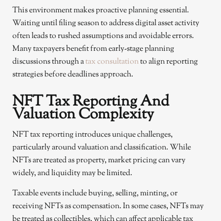
This environment makes proactive planning essential.
Waiting until filing season to address digital asset activity
often leads to rushed assumptions and avoidable errors.
Many taxpayers benefit from early-stage planning
discussions through a
tax consultation
to align reporting
strategies before deadlines approach.
NFT Tax Reporting And
Valuation Complexity
NFT tax reporting introduces unique challenges,
particularly around valuation and classification. While
NFTs are treated as property, market pricing can vary
widely, and liquidity may be limited.
Taxable events include buying, selling, minting, or
receiving NFTs as compensation. In some cases, NFTs may
be treated as collectibles, which can affect applicable tax