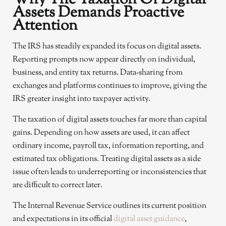
Assets Demands Proactive
Attention
The IRS has steadily expanded its focus on digital assets.
Reporting prompts now appear directly on individual,
business, and entity tax returns. Data-sharing from
exchanges and platforms continues to improve, giving the
IRS greater insight into taxpayer activity.
The taxation of digital assets touches far more than capital
gains. Depending on how assets are used, it can affect
ordinary income, payroll tax, information reporting, and
estimated tax obligations. Treating digital assets as a side
issue often leads to underreporting or inconsistencies that
are difficult to correct later.
The Internal Revenue Service outlines its current position
and expectations in its official
digital asset guidance
,