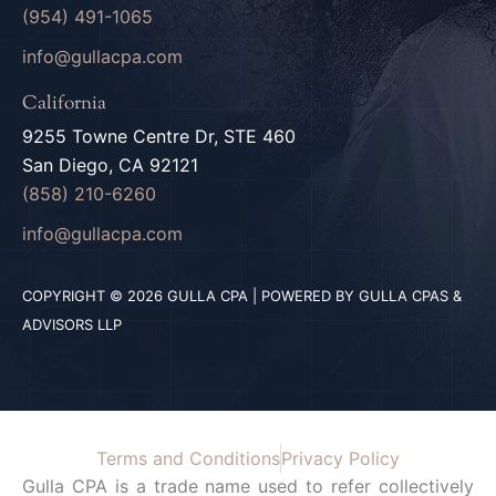
(954) 491-1065
info@gullacpa.com
California
9255 Towne Centre Dr, STE 460
San Diego, CA 92121
(858) 210-6260
info@gullacpa.com
COPYRIGHT © 2026 GULLA CPA | POWERED BY GULLA CPAS &
ADVISORS LLP
Terms and Conditions
Privacy Policy
Gulla CPA is a trade name used to refer collectively