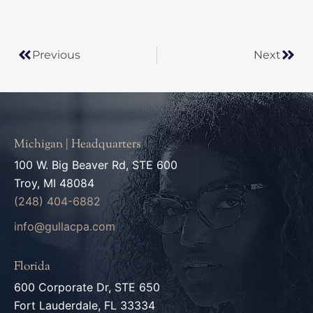
Prev
Next
Previous
Next
Michigan | Headquarters
100 W. Big Beaver Rd, STE 600
Troy, MI 48084
(248) 404-6882
info@gullacpa.com
Florida
600 Corporate Dr, STE 650
Fort Lauderdale, FL 33334