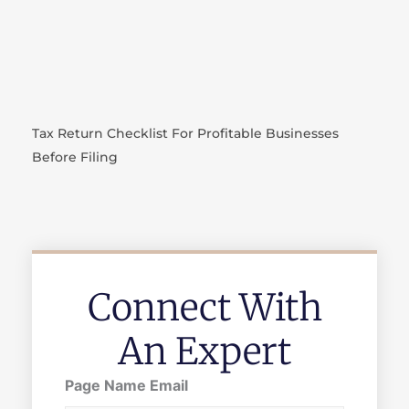
Tax Return Checklist For Profitable Businesses
Before Filing
Connect With
An Expert
Page Name Email