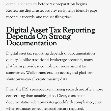
compliance review
before tax preparation begins.
Reviewing digital asset activity early helps identify gaps,
reconcile records, and reduce filing risk.
Digital Asset Tax Reporting
Depends On Strong
Documentation
Digital asset tax reporting depends on documentation
quality. Unlike traditional brokerage accounts, many
platforms provide incomplete or inconsistent tax
summaries. Wallet transfers, lost access, and platform
shutdowns can all create missing data.
From the IRS’s perspective, missing records are often more
concerning than taxable gains. Clear, consistent
documentation demonstrates good-faith compliance, even
when estimates or reconstructions are required.