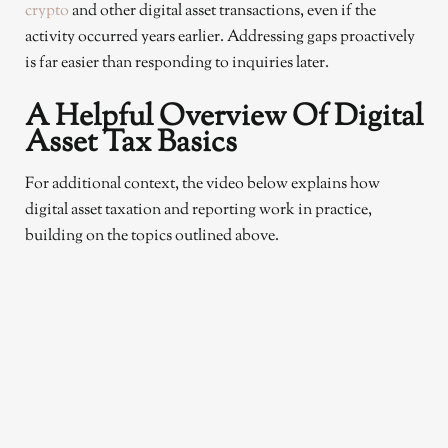
crypto
and other digital asset transactions, even if the
activity occurred years earlier. Addressing gaps proactively
is far easier than responding to inquiries later.
A Helpful Overview Of Digital
Asset Tax Basics
For additional context, the video below explains how
digital asset taxation and reporting work in practice,
building on the topics outlined above.