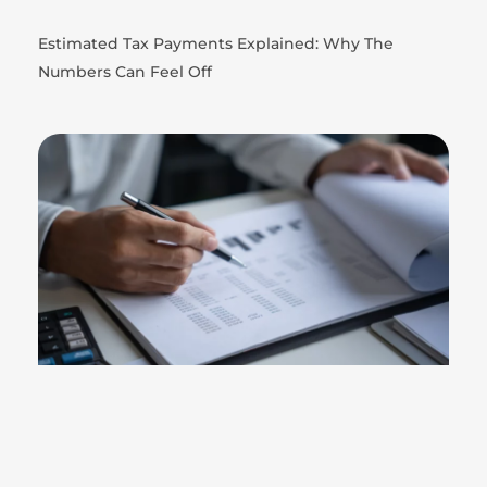
Estimated Tax Payments Explained: Why The
Numbers Can Feel Off