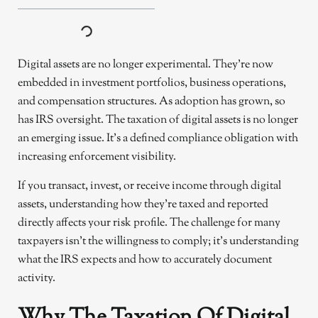
Digital assets are no longer experimental. They’re now
embedded in investment portfolios, business operations,
and compensation structures. As adoption has grown, so
has IRS oversight. The taxation of digital assets is no longer
an emerging issue. It’s a defined compliance obligation with
increasing enforcement visibility.
If you transact, invest, or receive income through digital
assets, understanding how they’re taxed and reported
directly affects your risk profile. The challenge for many
taxpayers isn’t the willingness to comply; it’s understanding
what the IRS expects and how to accurately document
activity.
Why The Taxation Of Digital