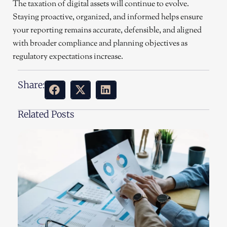
The taxation of digital assets will continue to evolve.
Staying proactive, organized, and informed helps ensure
your reporting remains accurate, defensible, and aligned
with broader compliance and planning objectives as
regulatory expectations increase.
Share:
Related Posts