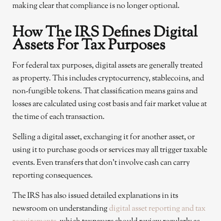
making clear that compliance is no longer optional.
How The IRS Defines Digital
Assets For Tax Purposes
For federal tax purposes, digital assets are generally treated
as property. This includes cryptocurrency, stablecoins, and
non-fungible tokens. That classification means gains and
losses are calculated using cost basis and fair market value at
the time of each transaction.
Selling a digital asset, exchanging it for another asset, or
using it to purchase goods or services may all trigger taxable
events. Even transfers that don’t involve cash can carry
reporting consequences.
The IRS has also issued detailed explanations in its
newsroom on understanding
digital asset reporting and tax