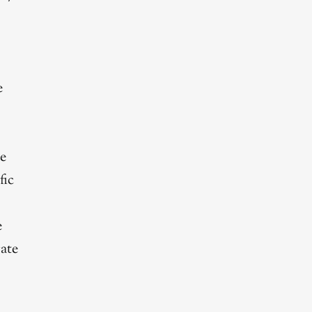
e
le
fic
e
rate