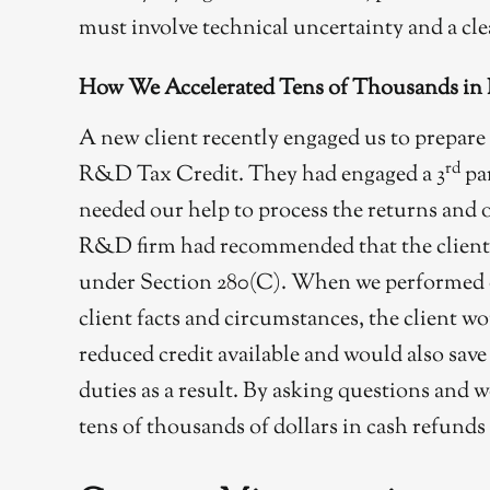
must involve technical uncertainty and a cle
How We Accelerated Tens of Thousands in
A new client recently engaged us to prepare 
rd
R&D Tax Credit. They had engaged a 3
pa
needed our help to process the returns and o
R&D firm had recommended that the client ta
under Section 280(C). When we performed ou
client facts and circumstances, the client w
reduced credit available and would also sav
duties as a result. By asking questions and w
tens of thousands of dollars in cash refunds