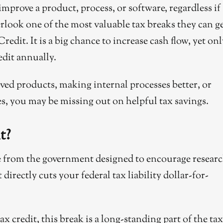
prove a product, process, or software, regardless if
erlook one of the most valuable tax breaks they can ge
it. It is a big chance to increase cash flow, yet onl
edit annually.
ed products, making internal processes better, or
, you may be missing out on helpful tax savings.
t?
ve from the government designed to encourage resear
directly cuts your federal tax liability dollar-for-
 credit, this break is a long-standing part of the tax