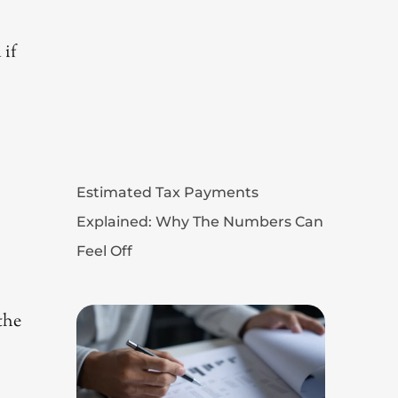
 if
Estimated Tax Payments
Explained: Why The Numbers Can
Feel Off
the