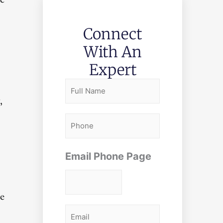
ve
Connect
With An
Expert
F
,
u
l
P
l
h
N
o
Email Phone Page
a
n
m
e
he
e
E
*