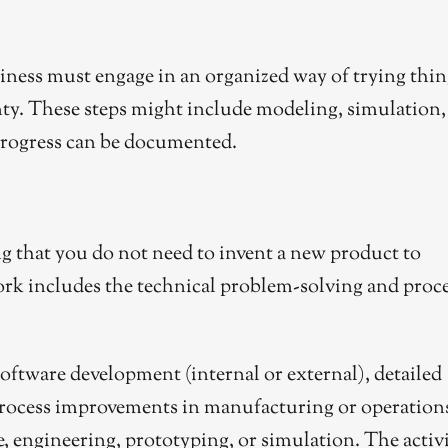
ness must engage in an organized way of trying thin
inty. These steps might include modeling, simulation,
s progress can be documented.
ing that you do not need to invent a new product to
rk includes the technical problem-solving and proc
 software development (internal or external), detailed
process improvements in manufacturing or operation
, engineering, prototyping, or simulation. The activ