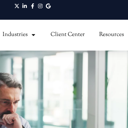
ommon Misconceptions May Be Preventing Your
Industries
Client Center
Resources
Break