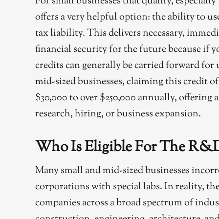
For small businesses that qualify, especiall
offers a very helpful option: the ability to u
tax liability. This delivers necessary, immed
financial security for the future because i
credits can generally be carried forward for u
mid-sized businesses, claiming this credit o
$30,000 to over $250,000 annually, offering 
research, hiring, or business expansion.
Who Is Eligible For The R&D
Many small and mid-sized businesses incorre
corporations with special labs. In reality, th
companies across a broad spectrum of indus