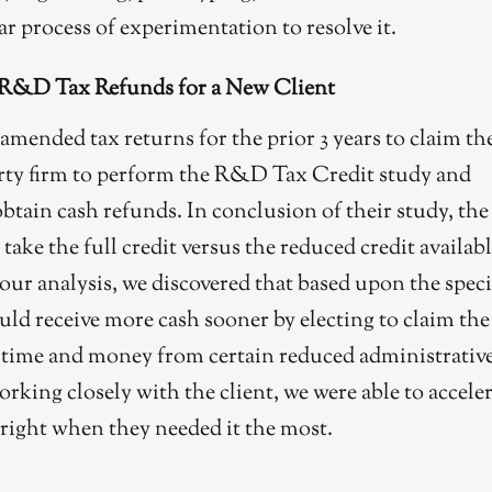
ar process of experimentation to resolve it.
 R&D Tax Refunds for a New Client
amended tax returns for the prior 3 years to claim th
rty firm to perform the R&D Tax Credit study and
btain cash refunds. In conclusion of their study, the
ke the full credit versus the reduced credit availab
r analysis, we discovered that based upon the speci
ould receive more cash sooner by electing to claim the
e time and money from certain reduced administrativ
orking closely with the client, we were able to accele
 right when they needed it the most.