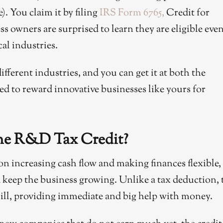
. You claim it by filing
IRS Form 6765,
Credit for
 owners are surprised to learn they are eligible even
cal industries.
ifferent industries, and you can get it at both the
igned to reward innovative businesses like yours for
he R&D Tax Credit?
n increasing cash flow and making finances flexible,
keep the business growing. Unlike a tax deduction, 
x bill, providing immediate and big help with money.