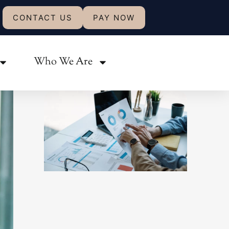
CONTACT US
PAY NOW
Share:
Who We Are
Related Posts