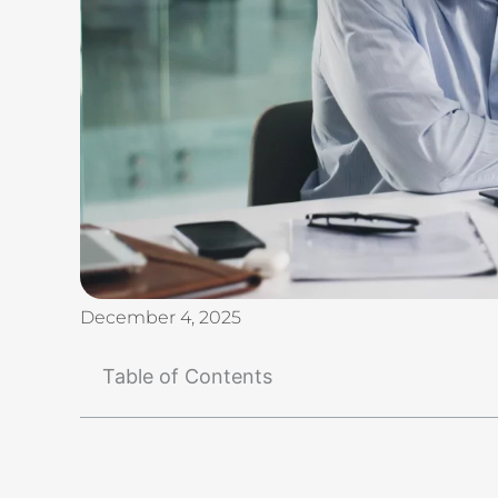
December 4, 2025
Table of Contents