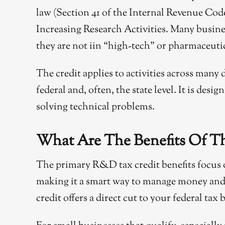
law (Section 41 of the Internal Revenue Code)
Increasing Research Activities. Many business
they are not iin “high-tech” or pharmaceuti
The credit applies to activities across many d
federal and, often, the state level. It is des
solving technical problems.
What Are The Benefits Of T
The primary R&D tax credit benefits focus o
making it a smart way to manage money and 
credit offers a direct cut to your federal ta