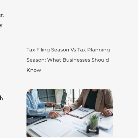
t:
y
Tax Filing Season Vs Tax Planning
Season: What Businesses Should
Know
ch