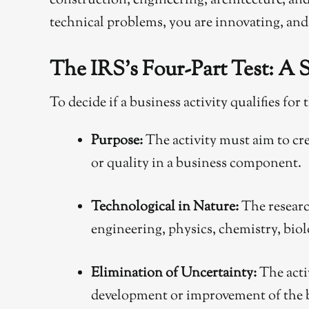
construction, engineering, architecture, and 
technical problems, you are innovating, and 
The IRS’s Four-Part Test: A
To decide if a business activity qualifies fo
Purpose:
The activity must aim to cre
or quality in a business component.
Technological in Nature:
The researc
engineering, physics, chemistry, biol
Elimination of Uncertainty:
The acti
development or improvement of the 