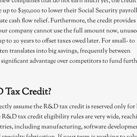
y new companies that do not earn much yet, the credit
se up to $250,000 to lower their Social Security payrol
iate cash flow relief. Furthermore, the credit provides
f your company cannot use the full amount now, unuse
p to 20 years to offset taxes owed later. For small- to
ften translates into big savings, frequently between
a significant advantage over competitors to fund furt
 Tax Credit?
ctly assume the R&D tax credit is reserved only for 
e R&D tax credit eligibility rules are very wide, reach
tries, including manufacturing, software developme