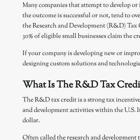
Many companies that attempt to develop or im
the outcome is successful or not, tend to ov
the Research and Development (R&D) Tax Cred
30% of eligible small businesses claim the cr
If your company is developing new or improv
designing custom solutions and technologies
What Is The R&D Tax Credi
The R&D tax credit is a strong tax incenti
and development activities within the U.S. It 
dollar.
Often called the research and development tax