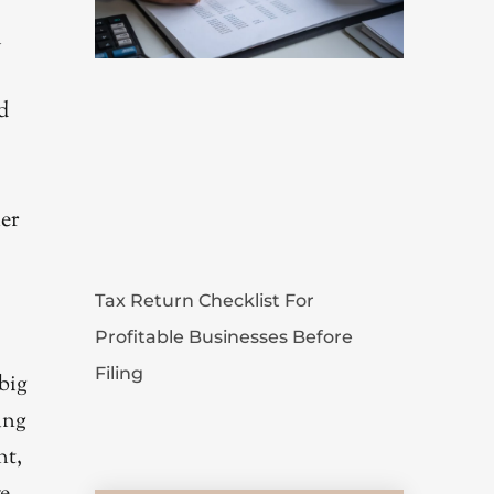
l
d
her
Tax Return Checklist For
Profitable Businesses Before
Filing
big
ing
nt,