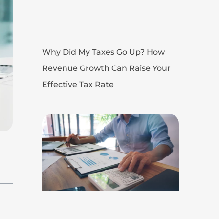
Why Did My Taxes Go Up? How
Revenue Growth Can Raise Your
Effective Tax Rate