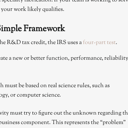
specialty fabrication. If your team is working to sol
your work likely qualifies.
 Simple Framework
r the R&D tax credit, the IRS uses a
four-part test
.
ate a new or better function, performance, reliability
h must be based on real science rules, such as
ogy, or computer science.
vity must try to figure out the unknown regarding t
business component. This represents the “problem”