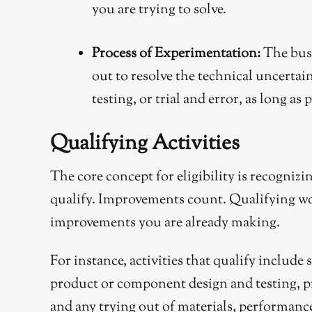
you are trying to solve.
Process of Experimentation:
The busi
out to resolve the technical uncerta
testing, or trial and error, as long a
Qualifying Activities
The core concept for eligibility is recogniz
qualify. Improvements count. Qualifying wo
improvements you are already making.
For instance, activities that qualify include
product or component design and testing, 
and any trying out of materials, performance