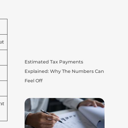
ut
Estimated Tax Payments
Explained: Why The Numbers Can
Feel Off
nt