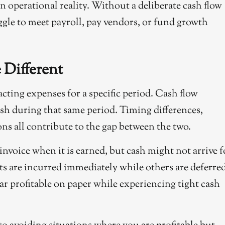
an operational reality. Without a deliberate cash flow
ggle to meet payroll, pay vendors, or fund growth
 Different
racting expenses for a specific period. Cash flow
ash during that same period. Timing differences,
s all contribute to the gap between the two.
nvoice when it is earned, but cash might not arrive f
ts are incurred immediately while others are deferred
r profitable on paper while experiencing tight cash