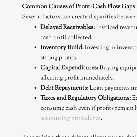
Common Causes of Profit-Cash Flow Gaps
Several factors can create disparities betwee
Delayed Receivables:
Invoiced revenu
cash until collected.
Inventory Build:
Investing in invento
strong profits.
Capital Expenditures:
Buying equipm
affecting profit immediately.
Debt Repayments:
Loan payments imp
Taxes and Regulatory Obligations:
Es
consume cash even if profits remain 
accounting procedures
.