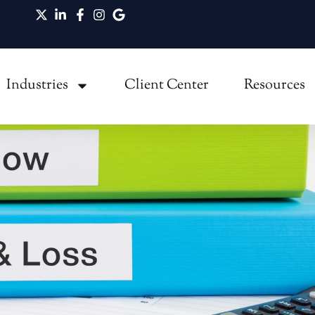
ot Equal Cash Flow in Growing Businesses
Industries
Client Center
Resources