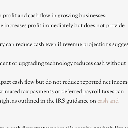
n profit and cash flow in growing businesses:
e increases profit immediately but does not provide
ry can reduce cash even if revenue projections sugge
ent or upgrading technology reduces cash without
act cash flow but do not reduce reported net incom
timated tax payments or deferred payroll taxes can
high, as outlined in the IRS guidance on
cash and