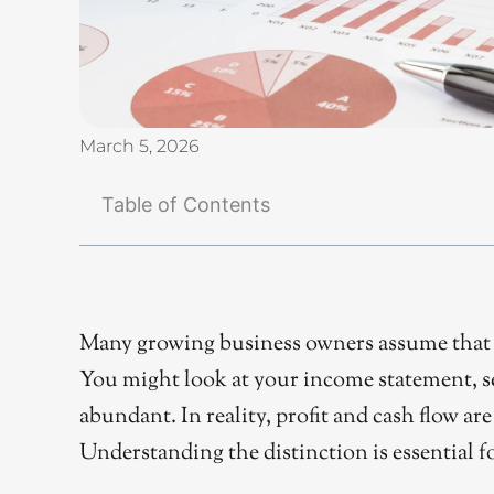
March 5, 2026
Table of Contents
Many growing business owners assume that p
You might look at your income statement, see 
abundant. In reality, profit and cash flow ar
Understanding the distinction is essential f