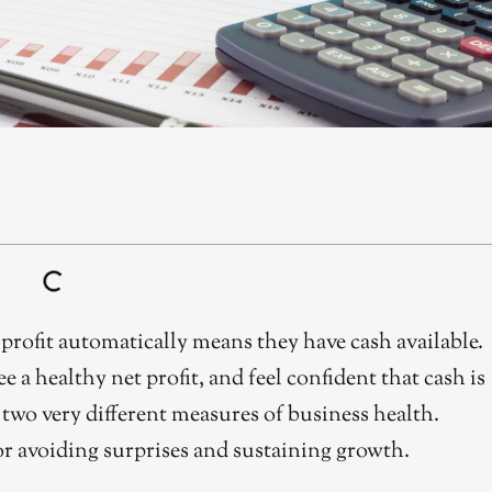
rofit automatically means they have cash available.
a healthy net profit, and feel confident that cash is
e two very different measures of business health.
or avoiding surprises and sustaining growth.