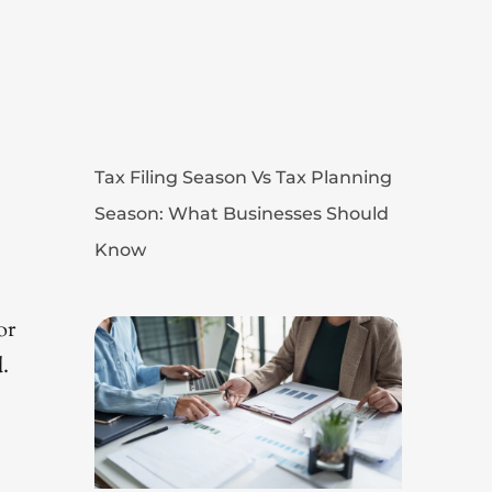
Tax Filing Season Vs Tax Planning
Season: What Businesses Should
Know
or
.