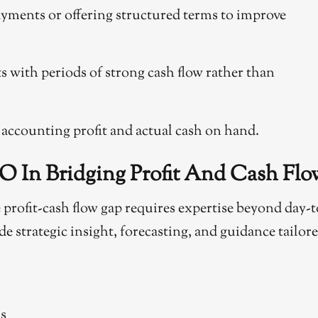
yments or offering structured terms to improve
 with periods of strong cash flow rather than
 accounting profit and actual cash on hand.
O In Bridging Profit And Cash Flo
rofit-cash flow gap requires expertise beyond day-t
 strategic insight, forecasting, and guidance tailor
ds