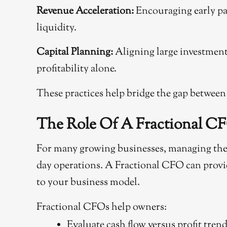
Revenue Acceleration:
Encouraging early pa
liquidity.
Capital Planning:
Aligning large investments
profitability alone.
These practices help bridge the gap between
The Role Of A Fractional CF
For many growing businesses, managing the p
day operations. A Fractional CFO can provide
to your business model.
Fractional CFOs help owners:
Evaluate cash flow versus profit tren