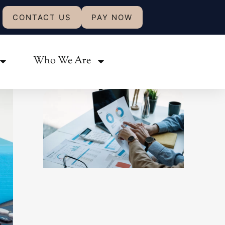
CONTACT US
PAY NOW
Share:
Who We Are
Related Posts