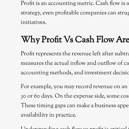
Profit is an accounting metric. Cash flow is 
strategy, even profitable companies can stru
initiatives.
Why Profit Vs Cash Flow Are
Profit represents the revenue left after subt
measures the actual inflow and outflow of c
accounting methods, and investment decision
For example, you may record revenue on an i
30 or 60 days. On the expense side, some cos
These timing gaps can make a business appea
availability in practice.