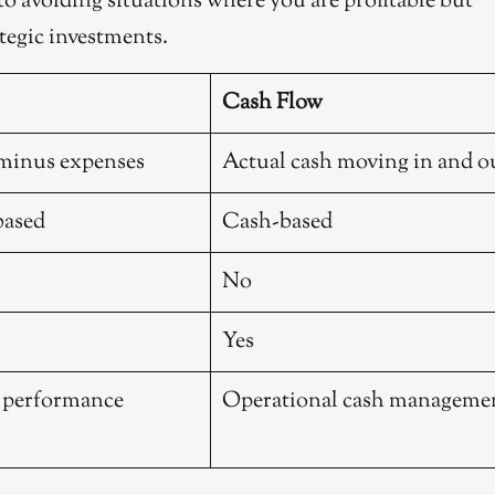
 to avoiding situations where you are profitable but
tegic investments.
Cash Flow
minus expenses
Actual cash moving in and o
based
Cash-based
No
Yes
l performance
Operational cash manageme