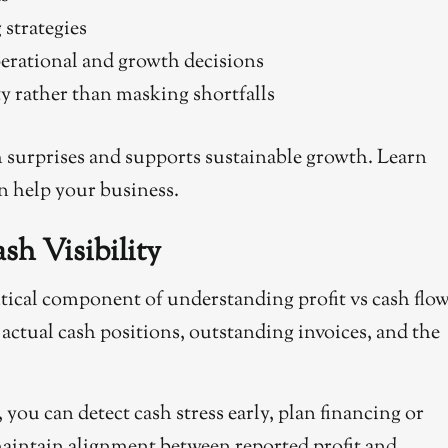
 strategies
perational and growth decisions
ty rather than masking shortfalls
h surprises and supports sustainable growth. Learn
n help your business.
h Visibility
itical component of understanding profit vs cash flow
actual cash positions, outstanding invoices, and the
ou can detect cash stress early, plan financing or
maintain alignment between reported profit and