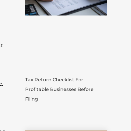
st
Tax Return Checklist For
e.
Profitable Businesses Before
Filing