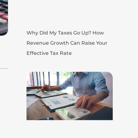
Why Did My Taxes Go Up? How
Revenue Growth Can Raise Your
Effective Tax Rate