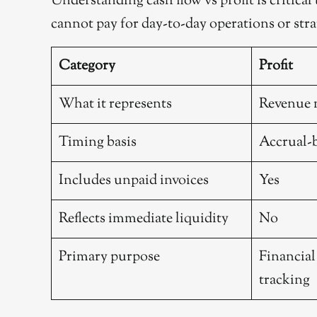
Understanding cash flow vs profit is critical
cannot pay for day-to-day operations or stra
Category
Profit
What it represents
Revenue 
Timing basis
Accrual-
Includes unpaid invoices
Yes
Reflects immediate liquidity
No
Primary purpose
Financia
tracking