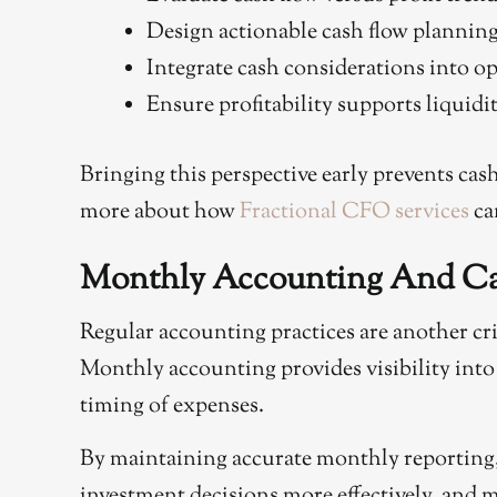
Design actionable cash flow planning
Integrate cash considerations into o
Ensure profitability supports liquidi
Bringing this perspective early prevents cas
more about how
Fractional CFO services
ca
Monthly Accounting And Cas
Regular accounting practices are another cr
Monthly accounting provides visibility into 
timing of expenses.
By maintaining accurate monthly reporting, y
investment decisions more effectively, and 