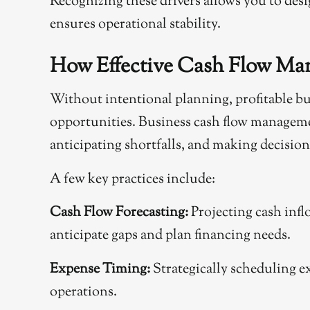
Recognizing these drivers allows you to desig
ensures operational stability.
How Effective Cash Flow M
Without intentional planning, profitable bu
opportunities. Business cash flow manageme
anticipating shortfalls, and making decisions
A few key practices include:
Cash Flow Forecasting:
Projecting cash infl
anticipate gaps and plan financing needs.
Expense Timing:
Strategically scheduling 
operations.