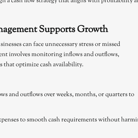
n a cash flow strategy that aligns with profitability 
anagement Supports Growth
sinesses can face unnecessary stress or missed
nt involves monitoring inflows and outflows,
 that optimize cash availability.
ows and outflows over weeks, months, or quarters to
expenses to smooth cash requirements without harm