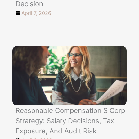
Decision
April 7, 2026
Reasonable Compensation S Corp
Strategy: Salary Decisions, Tax
Exposure, And Audit Risk