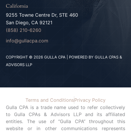
California
9255 Towne Centre Dr, STE 460
San Diego, CA 92121
(858) 210-6260
info@gullacpa.com
COPYRIGHT © 2026 GULLA CPA | POWERED BY GULLA CPAS &
ADVISORS LLP
Terms and Conditions
Privacy Policy
Gulla CPA is a trade name used to refer collectively
to Gulla CPAs & Advisors LLP and its affiliated
entities. The use of “Gulla CPA” throughout this
website or in other communications represents