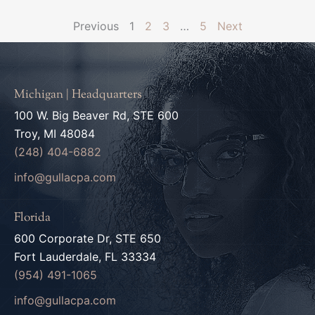
Previous
1
2
3
…
5
Next
Michigan | Headquarters
100 W. Big Beaver Rd, STE 600
Troy, MI 48084
(248) 404-6882
info@gullacpa.com
Florida
600 Corporate Dr, STE 650
Fort Lauderdale, FL 33334
(954) 491-1065
info@gullacpa.com