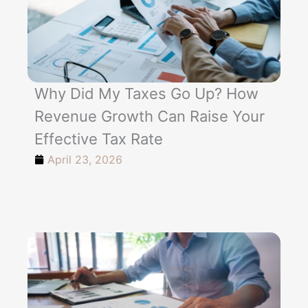
Why Did My Taxes Go Up? How
Revenue Growth Can Raise Your
Effective Tax Rate
April 23, 2026