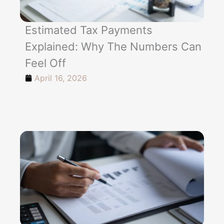
Estimated Tax Payments
Explained: Why The Numbers Can
Feel Off
April 16, 2026