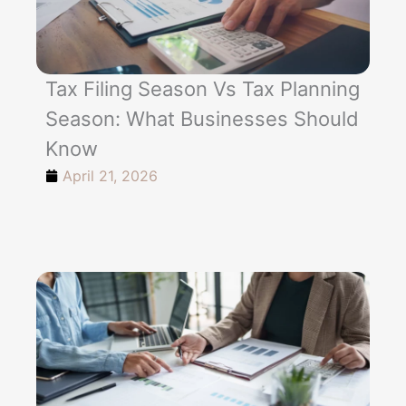
Tax Filing Season Vs Tax Planning
Season: What Businesses Should
Know
April 21, 2026