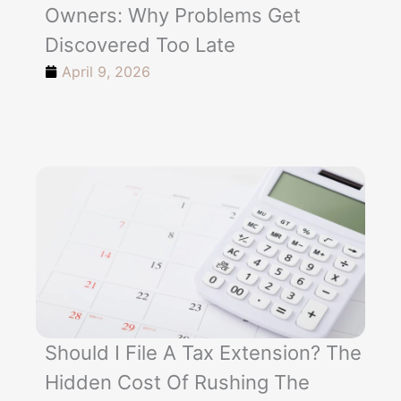
Owners: Why Problems Get
Discovered Too Late
April 9, 2026
Should I File A Tax Extension? The
Hidden Cost Of Rushing The