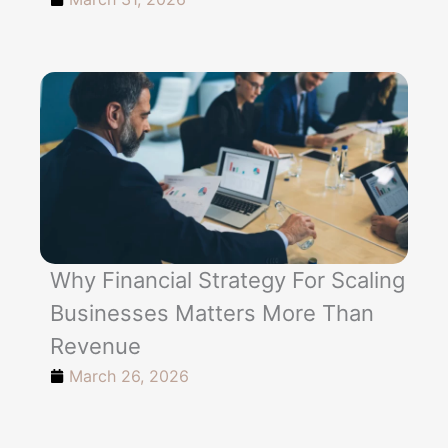
Why Financial Strategy For Scaling
Businesses Matters More Than
Revenue
March 26, 2026