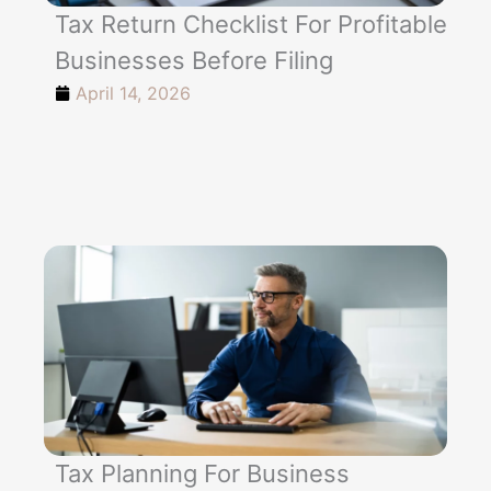
Tax Return Checklist For Profitable
Businesses Before Filing
April 14, 2026
Tax Planning For Business