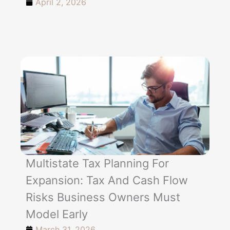
April 2, 2026
Multistate Tax Planning For
Expansion: Tax And Cash Flow
Risks Business Owners Must
Model Early
March 31, 2026